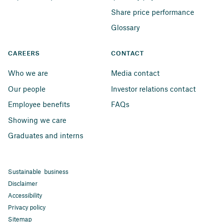
Share price performance
Glossary
CAREERS
CONTACT
Who we are
Media contact
Our people
Investor relations contact
Employee benefits
FAQs
Showing we care
Graduates and interns
Sustainable business
Disclaimer
Accessibility
Privacy policy
Sitemap