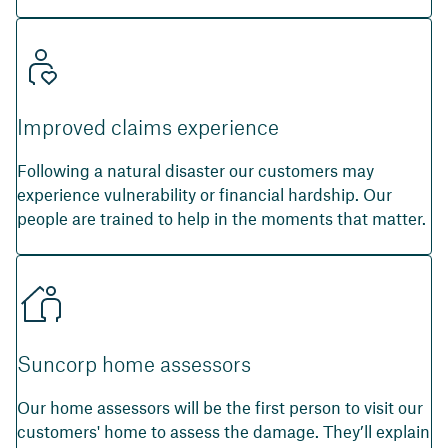
Improved claims experience
Following a natural disaster our customers may
experience vulnerability or financial hardship. Our
people are trained to help in the moments that matter.
Suncorp home assessors
Our home assessors will be the first person to visit our
customers' home to assess the damage. They’ll explain