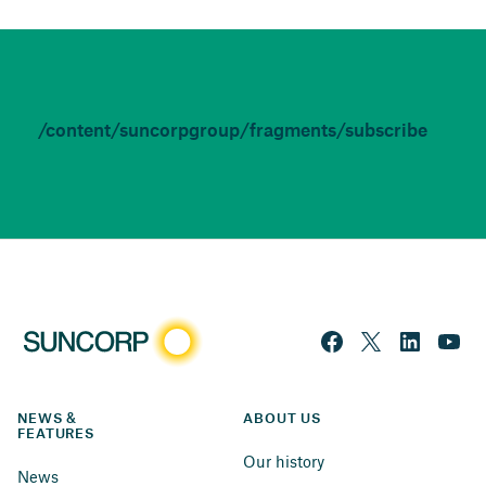
/content/suncorpgroup/fragments/subscribe
NEWS & 
ABOUT US
FEATURES
Our history
News