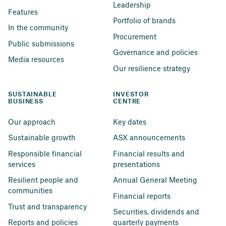
Leadership
Features
Portfolio of brands
In the community
Procurement
Public submissions
Governance and policies
Media resources
Our resilience strategy
SUSTAINABLE 
INVESTOR 
BUSINESS
CENTRE
Our approach
Key dates
Sustainable growth
ASX announcements
Responsible financial 
Financial results and 
services
presentations
Resilient people and 
Annual General Meeting
communities
Financial reports
Trust and transparency
Securities, dividends and 
Reports and policies
quarterly payments