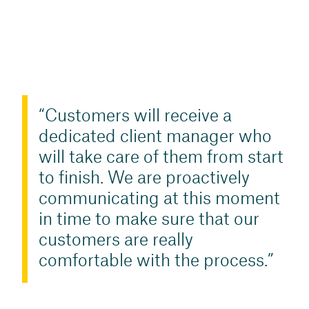
Customers will receive a
dedicated client manager who
will take care of them from start
to finish. We are proactively
communicating at this moment
in time to make sure that our
customers are really
comfortable with the process.