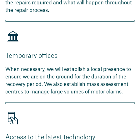
the repairs required and what will happen throughout
the repair process.
Temporary offices
When necessary, we will establish a local presence to
ensure we are on the ground for the duration of the
recovery period. We also establish mass assessment
centres to manage large volumes of motor claims.
Access to the latest technology