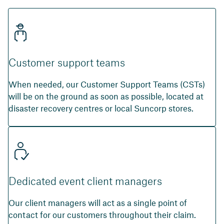
Customer support teams
When needed, our Customer Support Teams (CSTs)
will be on the ground as soon as possible, located at
disaster recovery centres or local Suncorp stores.
Dedicated event client managers
Our client managers will act as a single point of
contact for our customers throughout their claim.