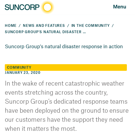
Menu
HOME
NEWS AND FEATURES
IN THE COMMUNITY
SUNCORP GROUP'S NATURAL DISASTER RESPONSE IN ACTION
Suncorp Group's natural disaster response in action
COMMUNITY
JANUARY 23, 2020
In the wake of recent catastrophic weather
events stretching across the country,
Suncorp Group’s dedicated response teams
have been deployed on the ground to ensure
our customers have the support they need
when it matters the most.