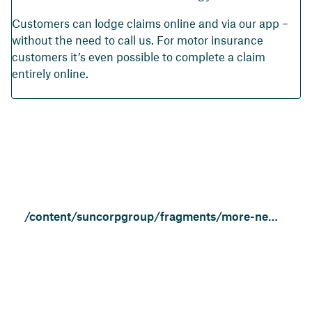
Customers can lodge claims online and via our app –
without the need to call us. For motor insurance
customers it’s even possible to complete a claim
entirely online.
/content/suncorpgroup/fragments/more-news/community