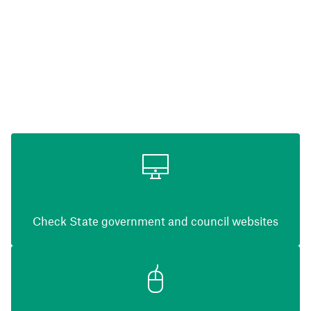
Check State government and council websites