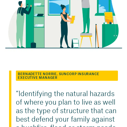
BERNADETTE NORRIE, SUNCORP INSURANCE
EXECUTIVE MANAGER
Identifying the natural hazards
of where you plan to live as well
as the type of structure that can
best defend your family against