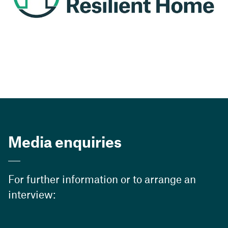
Media enquiries
For further information or to arrange an
interview: