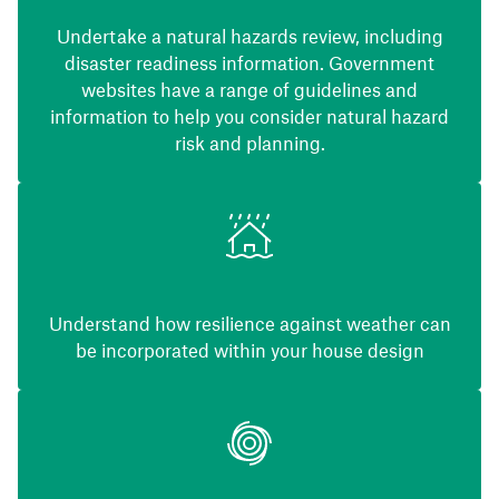
Undertake a natural hazards review, including
disaster readiness information. Government
websites have a range of guidelines and
information to help you consider natural hazard
risk and planning.
Understand how resilience against weather can
be incorporated within your house design