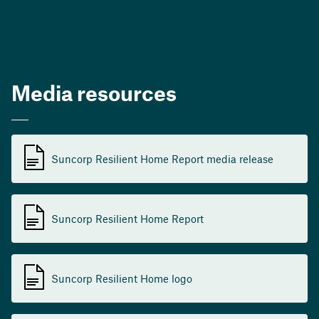
Media resources
Suncorp Resilient Home Report media release
Suncorp Resilient Home Report
Suncorp Resilient Home logo