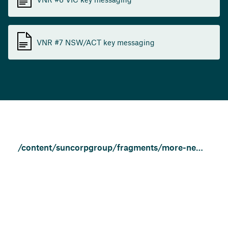
VNR #7 NSW/ACT key messaging
/content/suncorpgroup/fragments/more-news/community