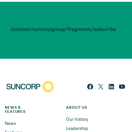
/content/suncorpgroup/fragments/subscribe
NEWS & 
ABOUT US
FEATURES
Our history
News
Leadership