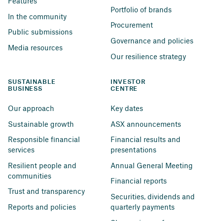
Features
Portfolio of brands
In the community
Procurement
Public submissions
Governance and policies
Media resources
Our resilience strategy
SUSTAINABLE 
INVESTOR 
BUSINESS
CENTRE
Our approach
Key dates
Sustainable growth
ASX announcements
Responsible financial 
Financial results and 
services
presentations
Resilient people and 
Annual General Meeting
communities
Financial reports
Trust and transparency
Securities, dividends and 
Reports and policies
quarterly payments