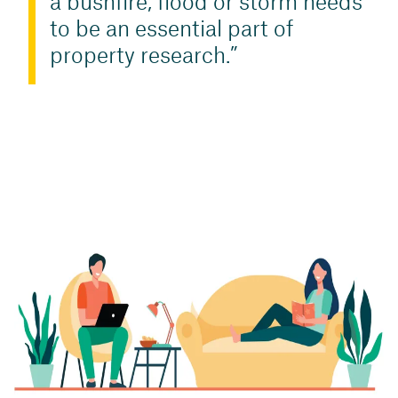
a bushfire, flood or storm needs
to be an essential part of
property research.