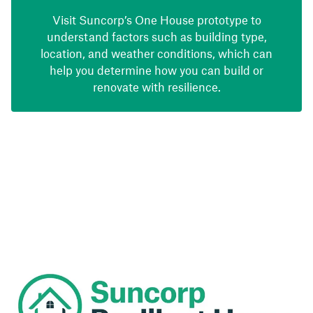
Visit Suncorp’s One House prototype to
understand factors such as building type,
location, and weather conditions, which can
help you determine how you can build or
renovate with resilience.