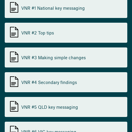
VNR #1 National key messaging
VNR #2 Top tips
VNR #3 Making simple changes
VNR #4 Secondary findings
VNR #5 QLD key messaging
VNR #6 VIC key messaging