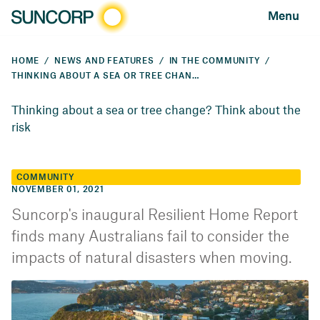
Menu
HOME
NEWS AND FEATURES
IN THE COMMUNITY
THINKING ABOUT A SEA OR TREE CHANGE? THINK ABOUT THE RISK
Thinking about a sea or tree change? Think about the
risk
COMMUNITY
NOVEMBER 01, 2021
Suncorp's inaugural Resilient Home Report
finds many Australians fail to consider the
impacts of natural disasters when moving.