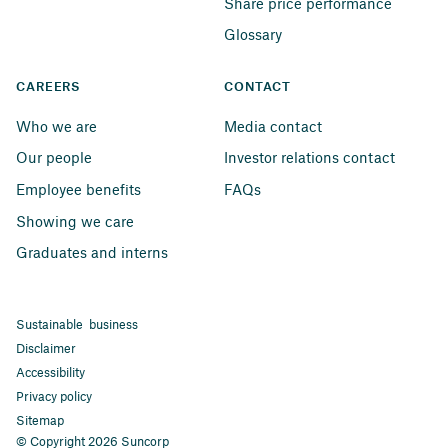
Share price performance
Glossary
CAREERS
CONTACT
Who we are
Media contact
Our people
Investor relations contact
Employee benefits
FAQs
Showing we care
Graduates and interns
Sustainable business
Disclaimer
Accessibility
Privacy policy
Sitemap
© Copyright 2026 Suncorp