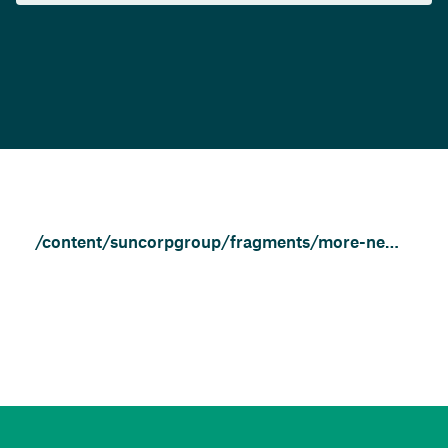
/content/suncorpgroup/fragments/more-news/news