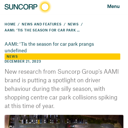
Menu
HOME
NEWS AND FEATURES
NEWS
AAMI: ‘TIS THE SEASON FOR CAR PARK PRANGS
AAMI: ‘Tis the season for car park prangs
undefined
NEWS
DECEMBER 21, 2023
New research from Suncorp Group's AAMI
brand is putting a spotlight on driver
behaviour during the silly season, with
shopping centre car park collisions spiking
at this time of year.