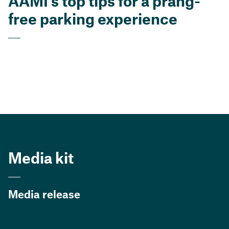
AAMI’s top tips for a prang-
free parking experience
Media kit
Media release