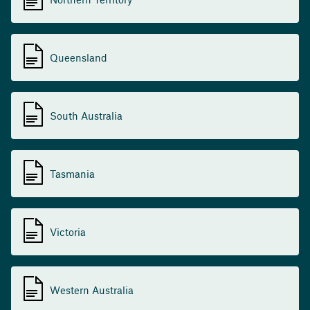
Queensland
South Australia
Tasmania
Victoria
Western Australia