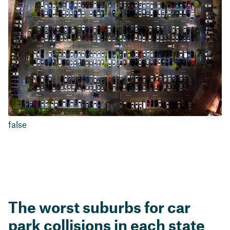
false
The worst suburbs for car
park collisions in each state