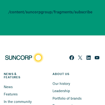
/content/suncorpgroup/fragments/subscribe
NEWS & 
ABOUT US
FEATURES
Our history
News
Leadership
Features
Portfolio of brands
In the community