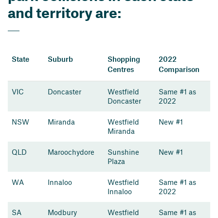
and territory are:
State
Suburb
Shopping
2022
Centres
Comparison
VIC
Doncaster
Westfield
Same #1 as
Doncaster
2022
NSW
Miranda
Westfield
New #1
Miranda
QLD
Maroochydore
Sunshine
New #1
Plaza
WA
Innaloo
Westfield
Same #1 as
Innaloo
2022
SA
Modbury
Westfield
Same #1 as