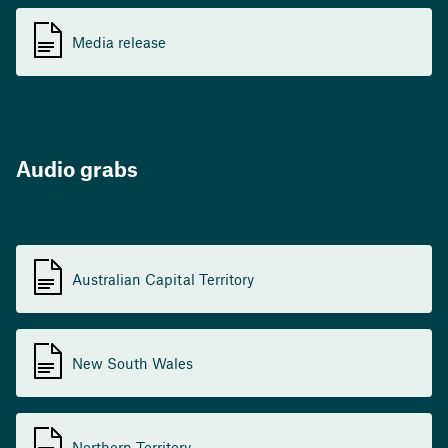
Media release
Audio grabs
Australian Capital Territory
New South Wales
Northern Territory