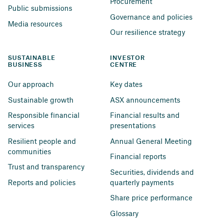
Procurement
Public submissions
Governance and policies
Media resources
Our resilience strategy
SUSTAINABLE 
INVESTOR 
BUSINESS
CENTRE
Our approach
Key dates
Sustainable growth
ASX announcements
Responsible financial 
Financial results and 
services
presentations
Resilient people and 
Annual General Meeting
communities
Financial reports
Trust and transparency
Securities, dividends and 
Reports and policies
quarterly payments
Share price performance
Glossary