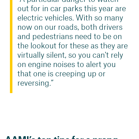
out for in car parks this year are
electric vehicles. With so many
now on our roads, both drivers
and pedestrians need to be on
the lookout for these as they are
virtually silent, so you can't rely
on engine noises to alert you
that one is creeping up or
reversing.