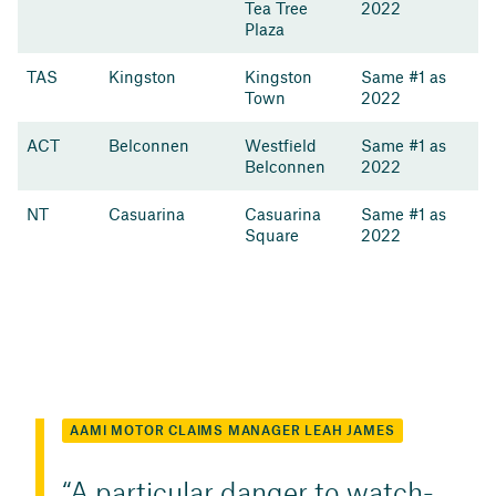
Tea Tree
2022
Plaza
TAS
Kingston
Kingston
Same #1 as
Town
2022
ACT
Belconnen
Westfield
Same #1 as
Belconnen
2022
NT
Casuarina
Casuarina
Same #1 as
Square
2022
AAMI MOTOR CLAIMS MANAGER LEAH JAMES
A particular danger to watch-