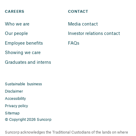
CAREERS
CONTACT
Who we are
Media contact
Our people
Investor relations contact
Employee benefits
FAQs
Showing we care
Graduates and interns
Sustainable business
Disclaimer
Accessibility
Privacy policy
Sitemap
© Copyright 2026 Suncorp
Suncorp acknowledges the Traditional Custodians of the lands on where