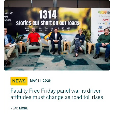
NEWS
MAY 11, 2026
Fatality Free Friday panel warns driver
attitudes must change as road toll rises
READ MORE