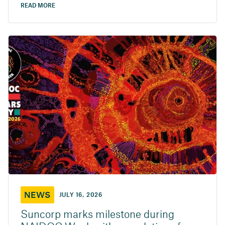
READ MORE
NEWS
JULY 16, 2026
Suncorp marks milestone during