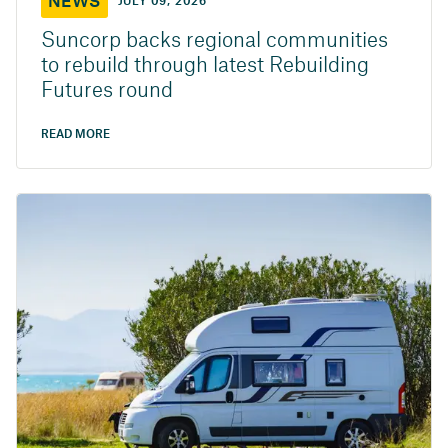
NEWS
JULY 09, 2026
Suncorp backs regional communities
to rebuild through latest Rebuilding
Futures round
READ MORE