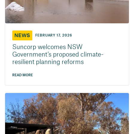
NEWS
FEBRUARY 17, 2026
Suncorp welcomes NSW
Government’s proposed climate-
resilient planning reforms
READ MORE