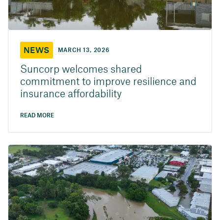
NEWS
MARCH 13, 2026
Suncorp welcomes shared
commitment to improve resilience and
insurance affordability
READ MORE