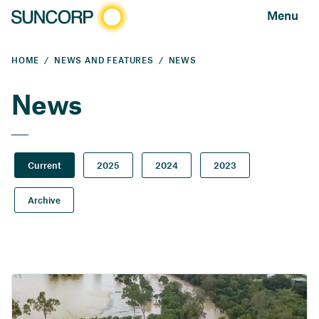
Menu
HOME
NEWS AND FEATURES
NEWS
News
Current
2025
2024
2023
Archive