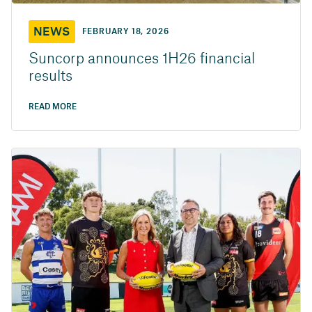
NEWS
FEBRUARY 18, 2026
Suncorp announces 1H26 financial
results
READ MORE