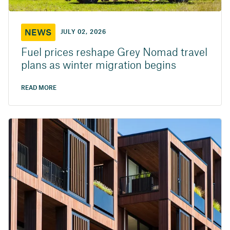
NEWS
JULY 02, 2026
Fuel prices reshape Grey Nomad travel
plans as winter migration begins
READ MORE