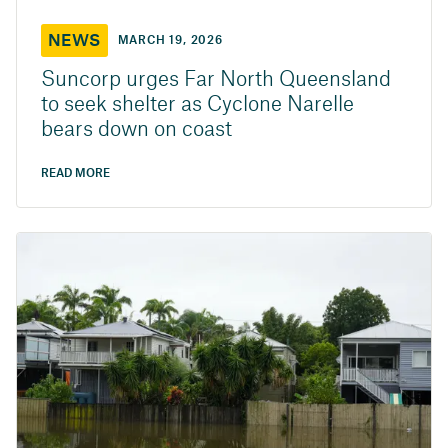
NEWS
MARCH 19, 2026
Suncorp urges Far North Queensland
to seek shelter as Cyclone Narelle
bears down on coast
READ MORE