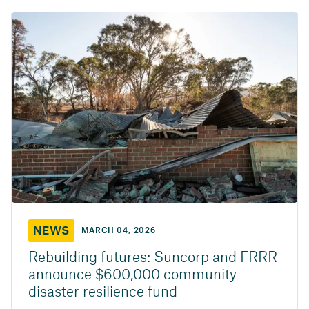
NEWS
MARCH 04, 2026
Rebuilding futures: Suncorp and FRRR
announce $600,000 community
disaster resilience fund