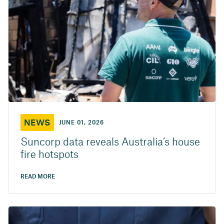
NEWS
JUNE 01, 2026
Suncorp data reveals Australia’s house
fire hotspots
READ MORE