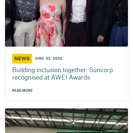
NEWS
JUNE 03, 2026
Building inclusion together: Suncorp
recognised at AWEI Awards
READ MORE