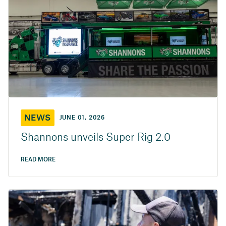
NEWS
JUNE 01, 2026
Shannons unveils Super Rig 2.0
READ MORE