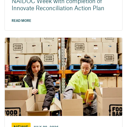
NAIDOC Week with completion of
Innovate Reconciliation Action Plan
READ MORE