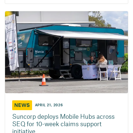
NEWS
APRIL 21, 2026
Suncorp deploys Mobile Hubs across
SEQ for 10-week claims support
initiative