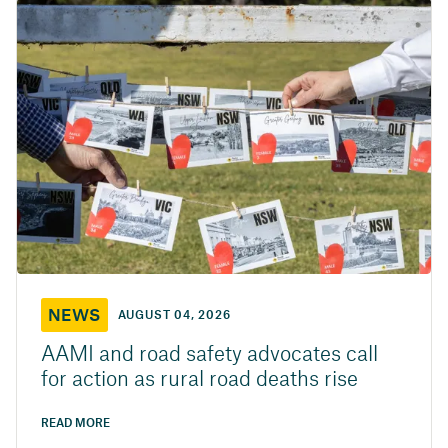
NEWS
AUGUST 04, 2026
AAMI and road safety advocates call
for action as rural road deaths rise
READ MORE