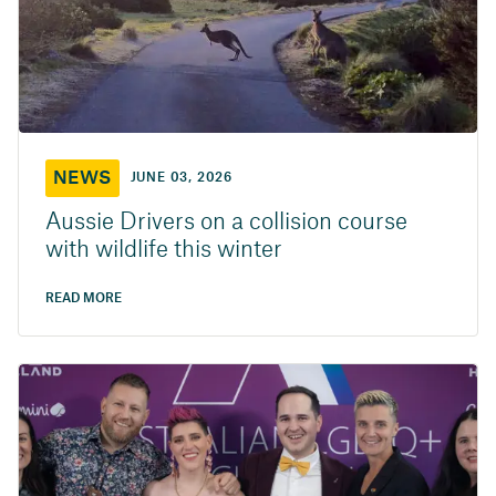
NEWS
JUNE 03, 2026
Aussie Drivers on a collision course
with wildlife this winter
READ MORE