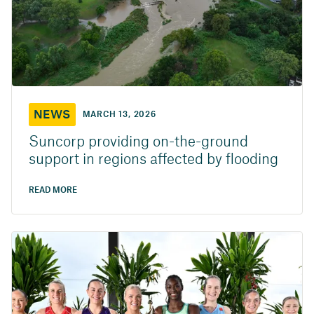
NEWS
MARCH 13, 2026
Suncorp providing on-the-ground
support in regions affected by flooding
READ MORE