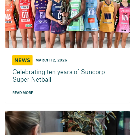
NEWS
MARCH 12, 2026
Celebrating ten years of Suncorp
Super Netball
READ MORE