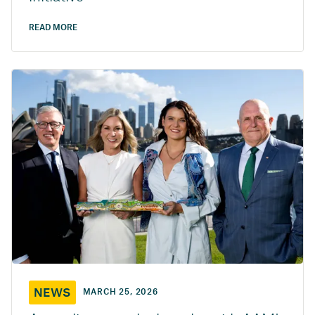
READ MORE
NEWS
MARCH 25, 2026