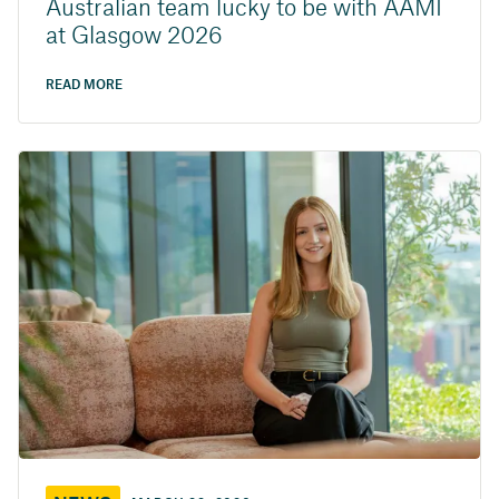
Australian team lucky to be with AAMI
at Glasgow 2026
READ MORE