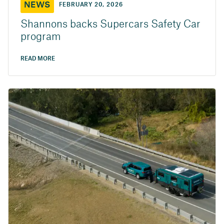
NEWS
FEBRUARY 20, 2026
Shannons backs Supercars Safety Car
program
READ MORE