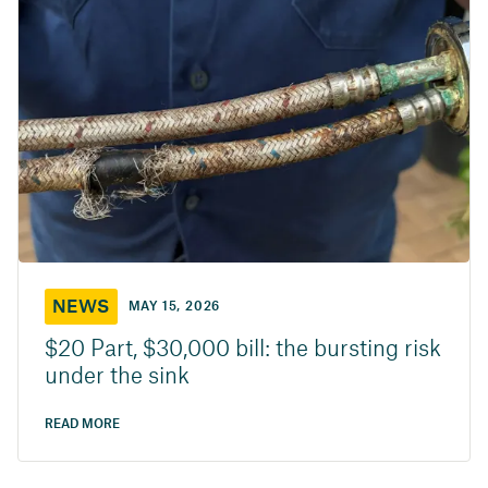
NEWS
MAY 15, 2026
$20 Part, $30,000 bill: the bursting risk
under the sink
READ MORE