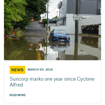
NEWS
MARCH 09, 2026
Suncorp marks one year since Cyclone
Alfred
READ MORE