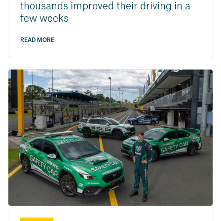
thousands improved their driving in a
few weeks
READ MORE