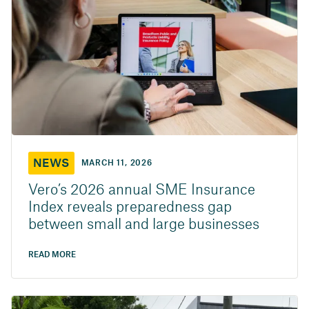
NEWS
MARCH 11, 2026
Vero’s 2026 annual SME Insurance
Index reveals preparedness gap
between small and large businesses
READ MORE