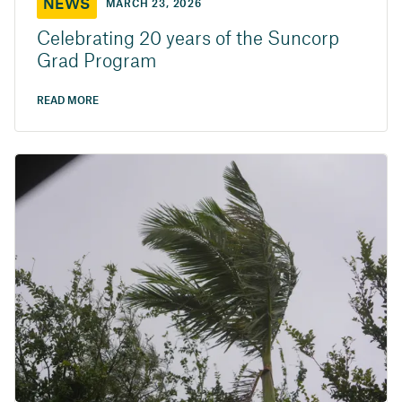
NEWS
MARCH 23, 2026
Celebrating 20 years of the Suncorp
Grad Program
READ MORE