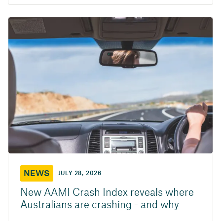
NEWS
JULY 28, 2026
New AAMI Crash Index reveals where
Australians are crashing - and why