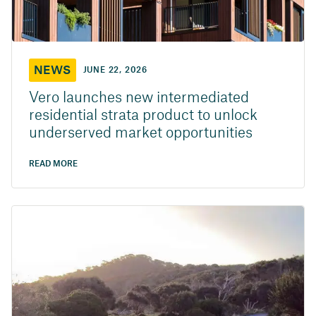
NEWS
JUNE 22, 2026
Vero launches new intermediated
residential strata product to unlock
underserved market opportunities
READ MORE