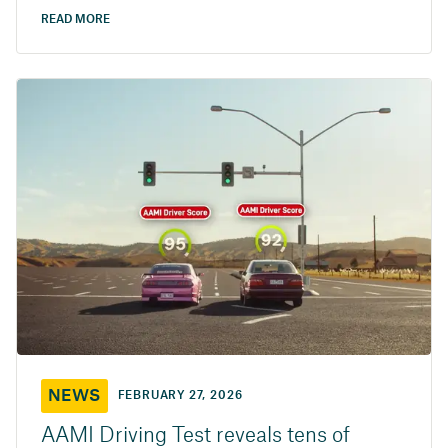
READ MORE
NEWS
FEBRUARY 27, 2026
AAMI Driving Test reveals tens of