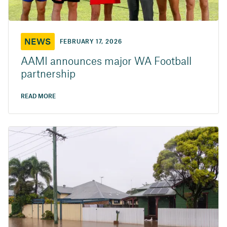
NEWS
FEBRUARY 17, 2026
AAMI announces major WA Football
partnership
READ MORE