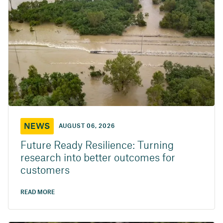
NEWS
AUGUST 06, 2026
Future Ready Resilience: Turning
research into better outcomes for
customers
READ MORE