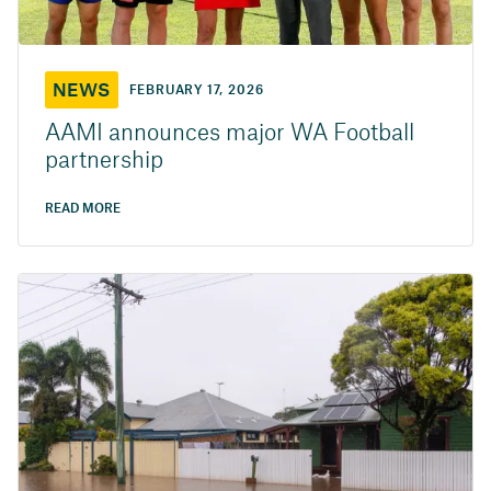
NEWS
FEBRUARY 17, 2026
AAMI announces major WA Football
partnership
READ MORE