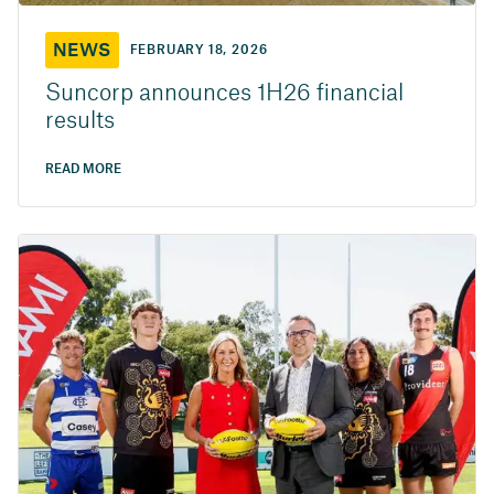
NEWS
FEBRUARY 18, 2026
Suncorp announces 1H26 financial
results
READ MORE