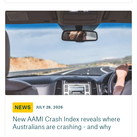
NEWS
JULY 28, 2026
New AAMI Crash Index reveals where
Australians are crashing - and why