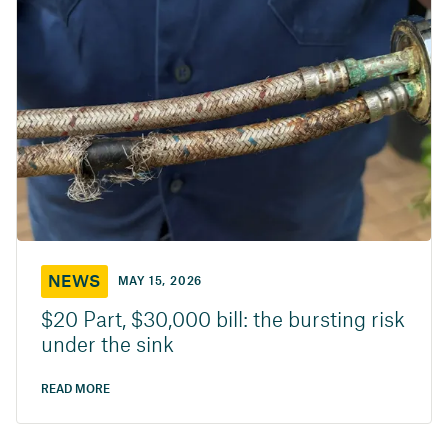
NEWS
MAY 15, 2026
$20 Part, $30,000 bill: the bursting risk
under the sink
READ MORE