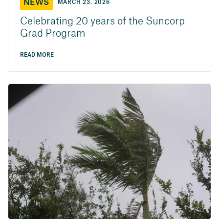
NEWS
MARCH 23, 2026
Celebrating 20 years of the Suncorp
Grad Program
READ MORE