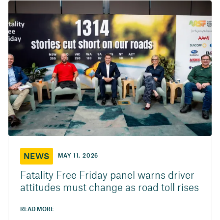
NEWS
MAY 11, 2026
Fatality Free Friday panel warns driver
attitudes must change as road toll rises
READ MORE