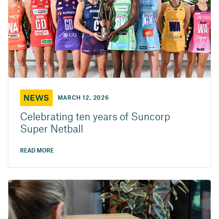
NEWS
MARCH 12, 2026
Celebrating ten years of Suncorp
Super Netball
READ MORE