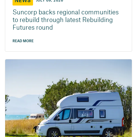
NEWS
JULY 09, 2026
Suncorp backs regional communities
to rebuild through latest Rebuilding
Futures round
READ MORE