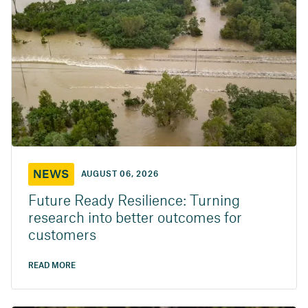
NEWS
AUGUST 06, 2026
Future Ready Resilience: Turning
research into better outcomes for
customers
READ MORE