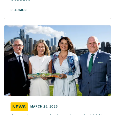
READ MORE
NEWS
MARCH 25, 2026