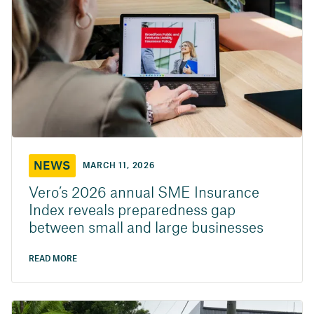
NEWS
MARCH 11, 2026
Vero’s 2026 annual SME Insurance
Index reveals preparedness gap
between small and large businesses
READ MORE