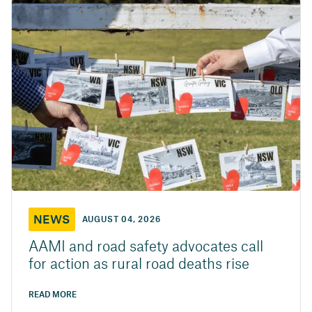
NEWS
AUGUST 04, 2026
AAMI and road safety advocates call
for action as rural road deaths rise
READ MORE