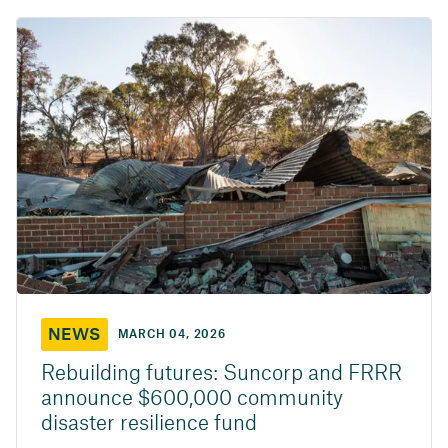
NEWS
MARCH 04, 2026
Rebuilding futures: Suncorp and FRRR
announce $600,000 community
disaster resilience fund