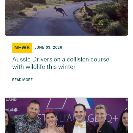
NEWS
JUNE 03, 2026
Aussie Drivers on a collision course
with wildlife this winter
READ MORE