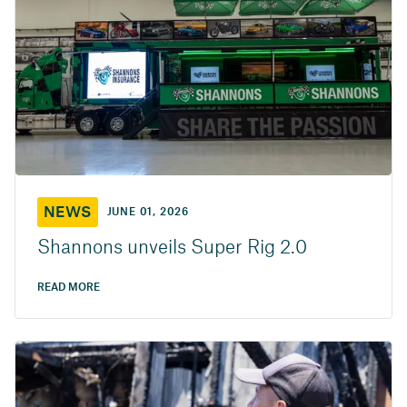
NEWS
JUNE 01, 2026
Shannons unveils Super Rig 2.0
READ MORE