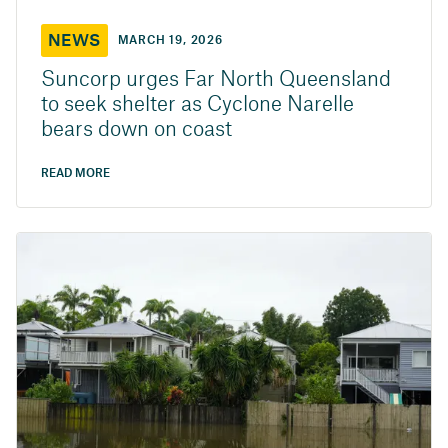
NEWS
MARCH 19, 2026
Suncorp urges Far North Queensland
to seek shelter as Cyclone Narelle
bears down on coast
READ MORE