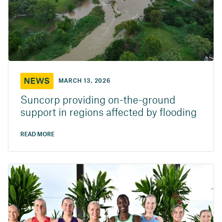
NEWS
MARCH 13, 2026
Suncorp providing on-the-ground
support in regions affected by flooding
READ MORE