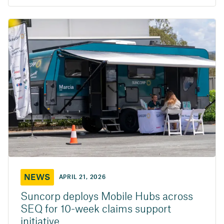
NEWS
APRIL 21, 2026
Suncorp deploys Mobile Hubs across
SEQ for 10-week claims support
initiative