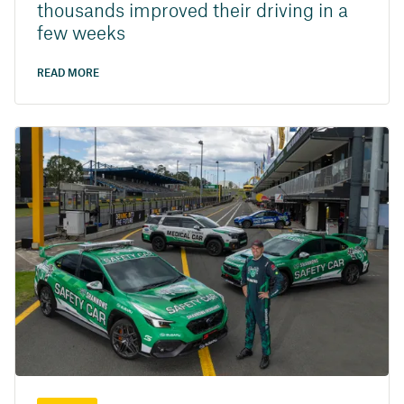
thousands improved their driving in a
few weeks
READ MORE