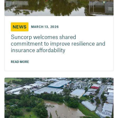
NEWS
MARCH 13, 2026
Suncorp welcomes shared
commitment to improve resilience and
insurance affordability
READ MORE