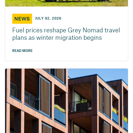
NEWS
JULY 02, 2026
Fuel prices reshape Grey Nomad travel
plans as winter migration begins
READ MORE