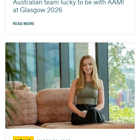
Australian team lucky to be with AAMI
at Glasgow 2026
READ MORE