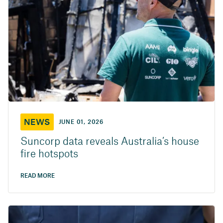
NEWS
JUNE 01, 2026
Suncorp data reveals Australia’s house
fire hotspots
READ MORE