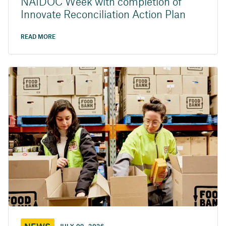
NAIDOC Week with completion of
Innovate Reconciliation Action Plan
READ MORE