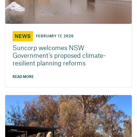
NEWS
FEBRUARY 17, 2026
Suncorp welcomes NSW
Government’s proposed climate-
resilient planning reforms
READ MORE