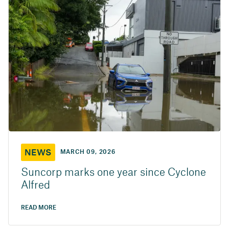
NEWS
MARCH 09, 2026
Suncorp marks one year since Cyclone
Alfred
READ MORE