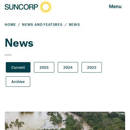
Menu
HOME
NEWS AND FEATURES
NEWS
News
Current
2025
2024
2023
Archive