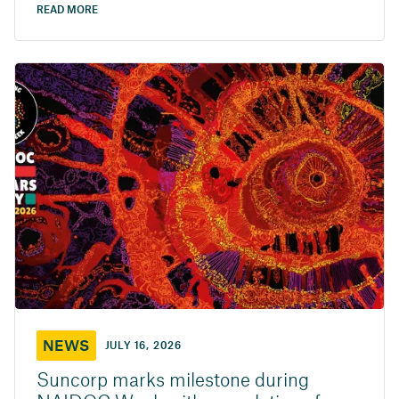
READ MORE
NEWS
JULY 16, 2026
Suncorp marks milestone during