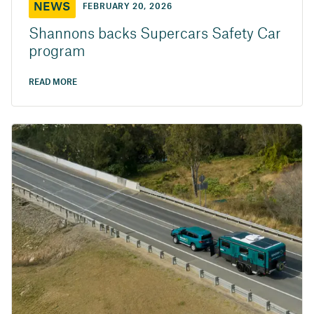
NEWS
FEBRUARY 20, 2026
Shannons backs Supercars Safety Car
program
READ MORE