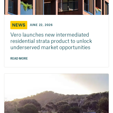
NEWS
JUNE 22, 2026
Vero launches new intermediated
residential strata product to unlock
underserved market opportunities
READ MORE