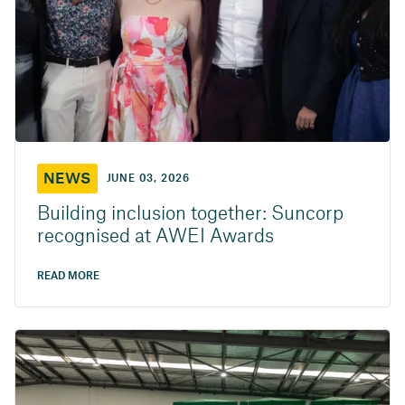
NEWS
JUNE 03, 2026
Building inclusion together: Suncorp
recognised at AWEI Awards
READ MORE