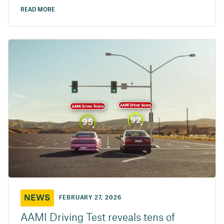
READ MORE
NEWS
FEBRUARY 27, 2026
AAMI Driving Test reveals tens of