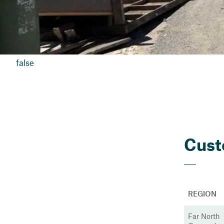
false
Cust
REGION
Far North