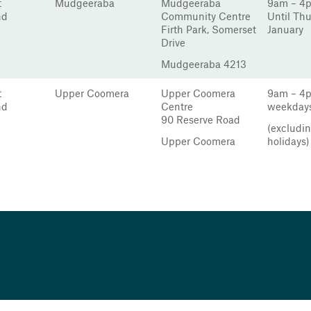
t
Mudgeeraba
Mudgeeraba
9am – 4
nd
Community Centre
Until Th
Firth Park, Somerset
January
Drive
Mudgeeraba 4213
t
Upper Coomera
Upper Coomera
9am – 4
nd
Centre
weekday
90 Reserve Road
(excludin
Upper Coomera
holidays)