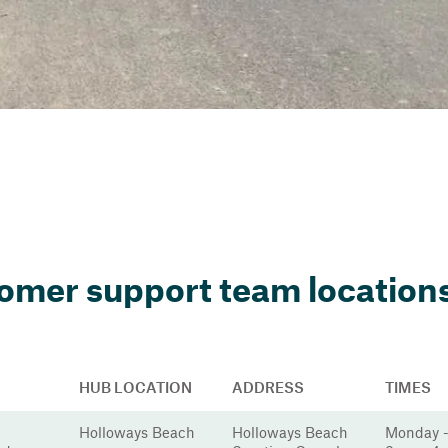
omer support team locations
HUB LOCATION
ADDRESS
TIMES
Holloways Beach
Holloways Beach
Monday -