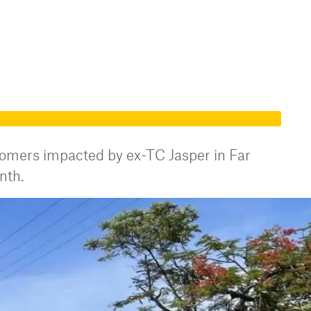
stomers impacted by ex-TC Jasper in Far
nth.