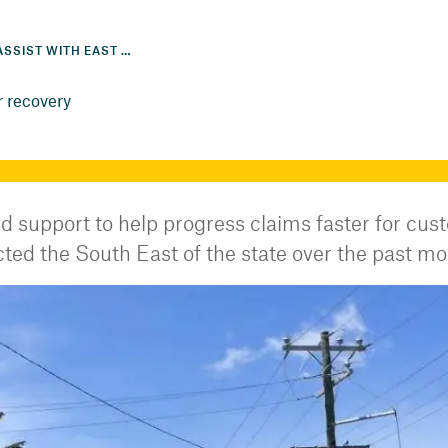
EXTRA SUPPORT TO ASSIST WITH EAST COAST EXTREME WEATHER RECOVERY
r recovery
d support to help progress claims faster for cu
ed the South East of the state over the past mo