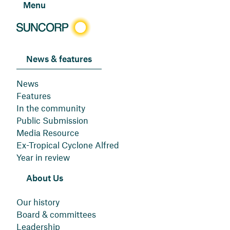
Menu
News & features
News
Features
In the community
Public Submission
Media Resource
Ex-Tropical Cyclone Alfred
Year in review
About Us
Our history
Board & committees
Leadership