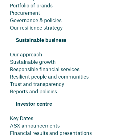
Portfolio of brands
Procurement
Governance & policies
Our resilience strategy
Sustainable business
Our approach
Sustainable growth
Responsible financial services
Resilient people and communities
Trust and transparency
Reports and policies
Investor centre
Key Dates
ASX announcements
Financial results and presentations