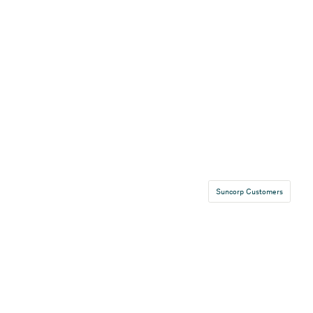
Suncorp Customers