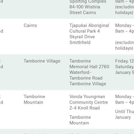
nd
Sporting Complex
9am – 4
84-100 Wistiria
(excludin
Street Cairns
holidays)
Cairns
Tjapukai Aboriginal
Monday -
nd
Cultural Park 4
9am – 4
Skyrail Drive
Smithfield
(excludin
holidays)
t
Tamborine Village
Tamborine
Friday, 12
nd
Memorial Hall 2760
Saturday,
Waterford-
January 
Tamborine Road
Tamborine Village
t
Tamborine
Vonda Youngman
Monday -
nd
Mountain
Community Centre
9am – 4
2-4 Knoll Road
Until Th
Tamborine
January
Mountain