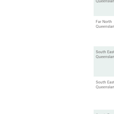
Queensla
Far North
Queensla
South Eas
Queensla
South Eas
Queensla