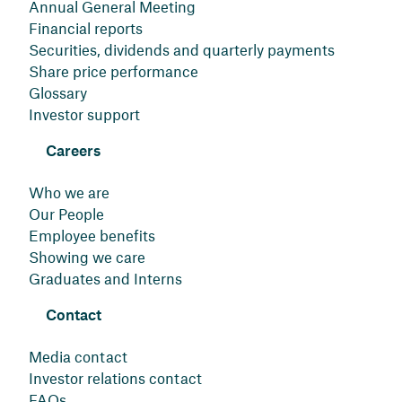
Annual General Meeting
Financial reports
Securities, dividends and quarterly payments
Share price performance
Glossary
Investor support
Careers
Who we are
Our People
Employee benefits
Showing we care
Graduates and Interns
Contact
Media contact
Investor relations contact
FAQs