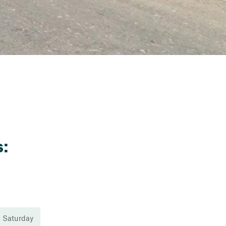
:
 Saturday