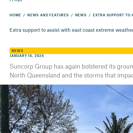
HOME
NEWS AND FEATURES
NEWS
Extra support to assist with east coast extreme weathe
NEWS
JANUARY 16, 2024
Suncorp Group has again bolstered its groun
North Queensland and the storms that impact