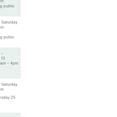
pm
g public
 Saturday
pm
g public
 –
 13
9am – 4pm
 Saturday
pm
ursday 25