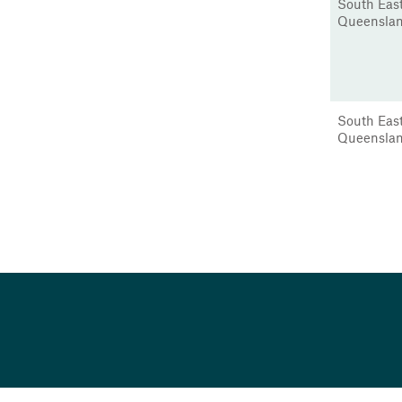
South Eas
Queensla
South Eas
Queensla