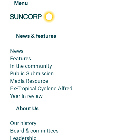
Menu
News & features
News
Features
In the community
Public Submission
Media Resource
Ex-Tropical Cyclone Alfred
Year in review
About Us
Our history
Board & committees
Leadership