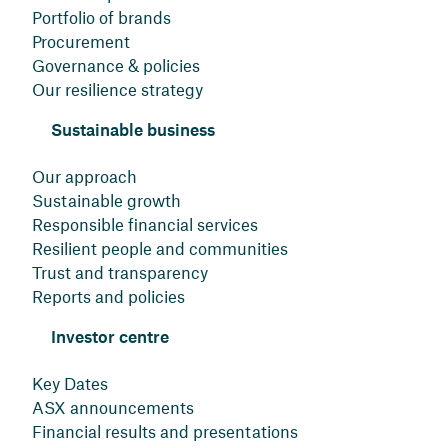
Portfolio of brands
Procurement
Governance & policies
Our resilience strategy
Sustainable business
Our approach
Sustainable growth
Responsible financial services
Resilient people and communities
Trust and transparency
Reports and policies
Investor centre
Key Dates
ASX announcements
Financial results and presentations