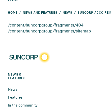
HOME
NEWS AND FEATURES
NEWS
/content/suncorpgroup/fragments/404
/content/suncorpgroup/fragments/sitemap
NEWS & 
FEATURES
News
Features
In the community