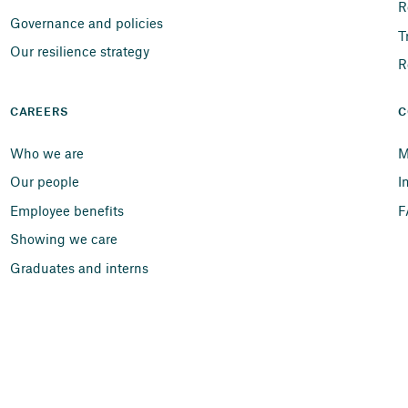
R
Governance and policies
T
Our resilience strategy
R
CAREERS
C
Who we are
M
Our people
I
Employee benefits
F
Showing we care
Graduates and interns