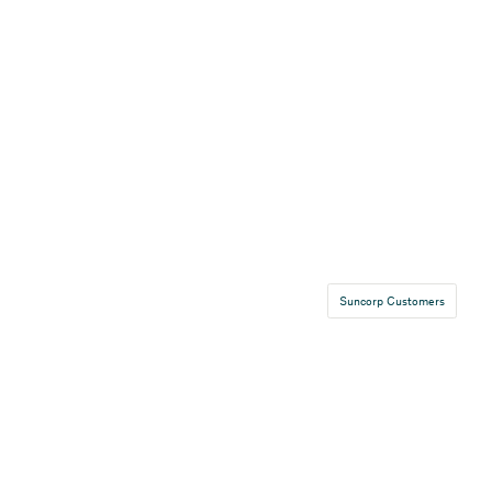
Suncorp Customers