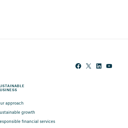
USTAINABLE 
USINESS
ur approach
ustainable growth
esponsible financial services