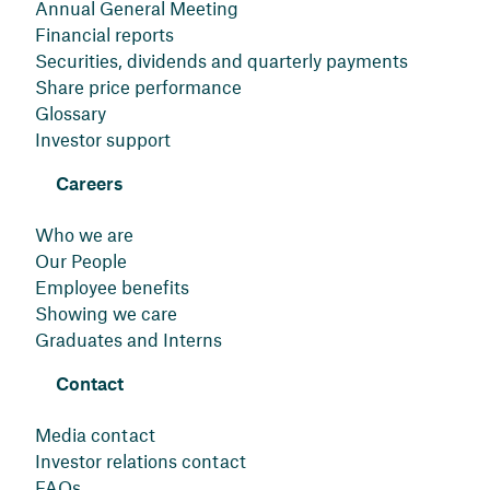
Annual General Meeting
Financial reports
Securities, dividends and quarterly payments
Share price performance
Glossary
Investor support
Careers
Who we are
Our People
Employee benefits
Showing we care
Graduates and Interns
Contact
Media contact
Investor relations contact
FAQs