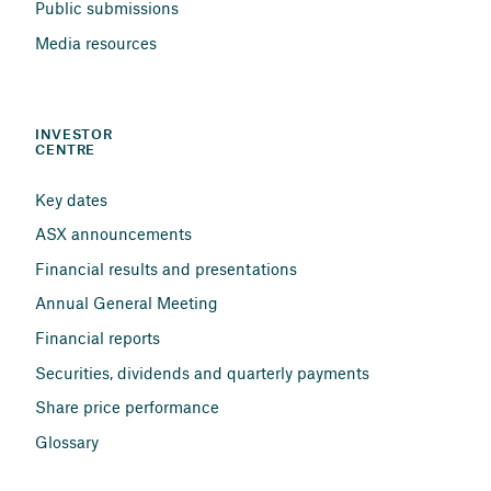
Public submissions
Media resources
INVESTOR 
CENTRE
Key dates
ASX announcements
Financial results and presentations
Annual General Meeting
Financial reports
Securities, dividends and quarterly payments
Share price performance
Glossary