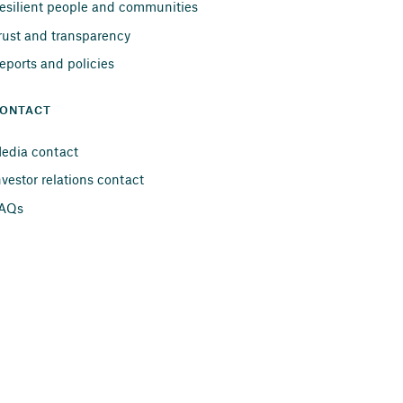
esilient people and communities
rust and transparency
eports and policies
ONTACT
edia contact
nvestor relations contact
AQs