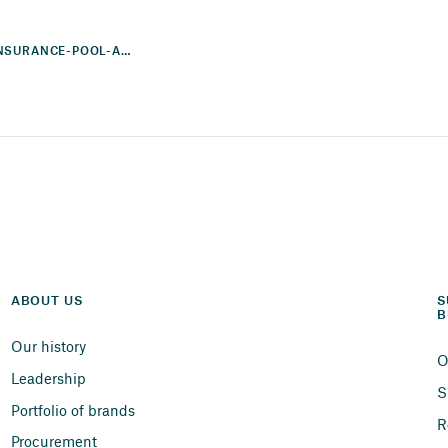
SUNCORP-ACCC-REINSURANCE-POOL-AND-MITIGATION-NORTHERN-AUSTRALIA
ABOUT US
S
B
Our history
O
Leadership
S
Portfolio of brands
R
Procurement