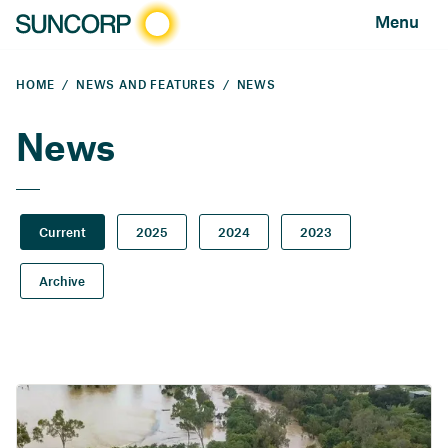
Menu
HOME
NEWS AND FEATURES
NEWS
News
Current
2025
2024
2023
Archive