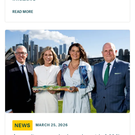
READ MORE
NEWS
MARCH 25, 2026