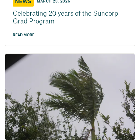
NEWS
MARCH 23, 2026
Celebrating 20 years of the Suncorp
Grad Program
READ MORE