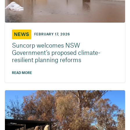
NEWS
FEBRUARY 17, 2026
Suncorp welcomes NSW
Government’s proposed climate-
resilient planning reforms
READ MORE