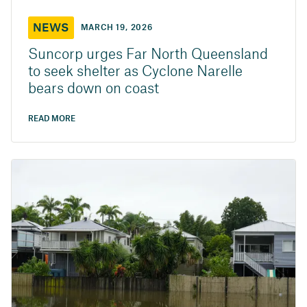
NEWS
MARCH 19, 2026
Suncorp urges Far North Queensland
to seek shelter as Cyclone Narelle
bears down on coast
READ MORE