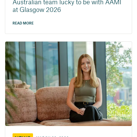
Australian team lucky to be with AAMI
at Glasgow 2026
READ MORE