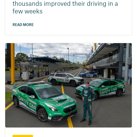
thousands improved their driving in a
few weeks
READ MORE