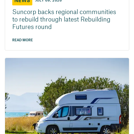
NEWS
JULY 09, 2026
Suncorp backs regional communities
to rebuild through latest Rebuilding
Futures round
READ MORE