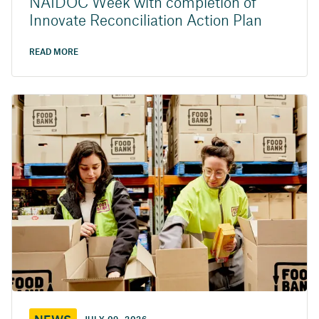
NAIDOC Week with completion of
Innovate Reconciliation Action Plan
READ MORE