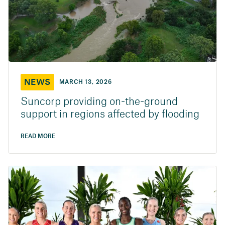
NEWS
MARCH 13, 2026
Suncorp providing on-the-ground
support in regions affected by flooding
READ MORE