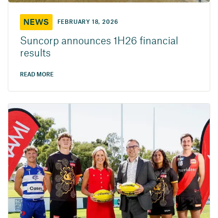
NEWS
FEBRUARY 18, 2026
Suncorp announces 1H26 financial
results
READ MORE