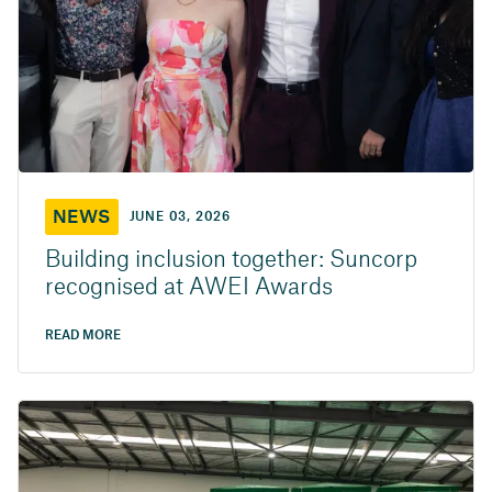
NEWS
JUNE 03, 2026
Building inclusion together: Suncorp
recognised at AWEI Awards
READ MORE