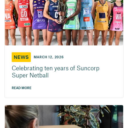
NEWS
MARCH 12, 2026
Celebrating ten years of Suncorp
Super Netball
READ MORE