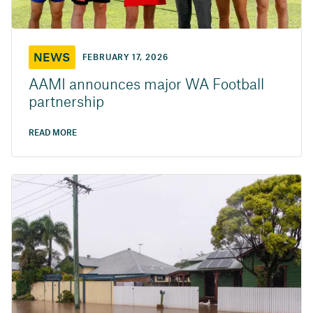
NEWS
FEBRUARY 17, 2026
AAMI announces major WA Football
partnership
READ MORE