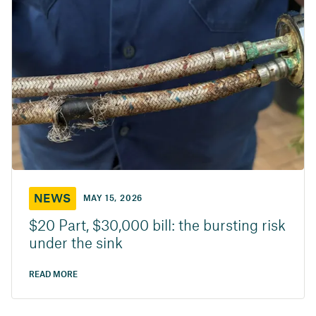
NEWS
MAY 15, 2026
$20 Part, $30,000 bill: the bursting risk
under the sink
READ MORE