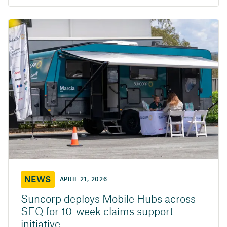
NEWS
APRIL 21, 2026
Suncorp deploys Mobile Hubs across
SEQ for 10-week claims support
initiative