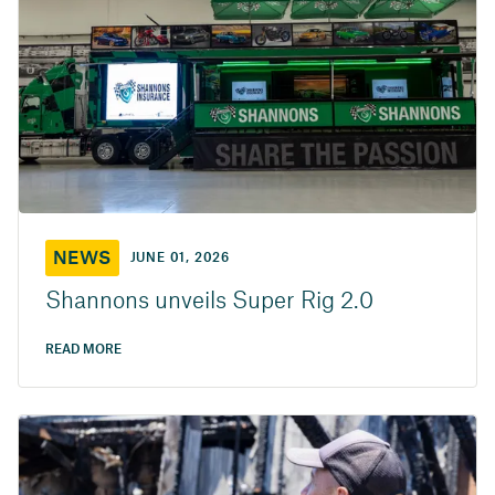
NEWS
JUNE 01, 2026
Shannons unveils Super Rig 2.0
READ MORE