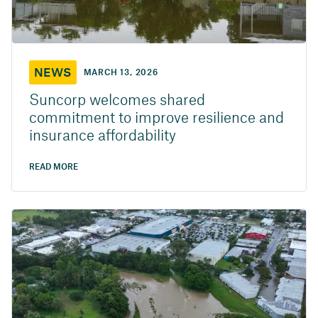
NEWS
MARCH 13, 2026
Suncorp welcomes shared
commitment to improve resilience and
insurance affordability
READ MORE