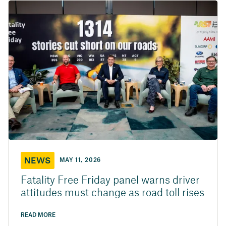
NEWS
MAY 11, 2026
Fatality Free Friday panel warns driver
attitudes must change as road toll rises
READ MORE