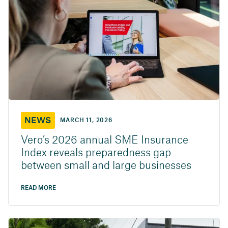
NEWS
MARCH 11, 2026
Vero’s 2026 annual SME Insurance
Index reveals preparedness gap
between small and large businesses
READ MORE