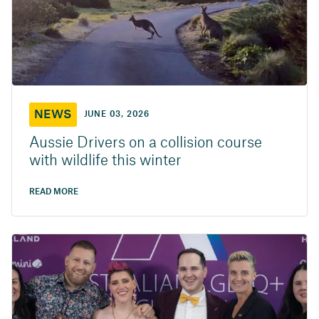
NEWS
JUNE 03, 2026
Aussie Drivers on a collision course
with wildlife this winter
READ MORE