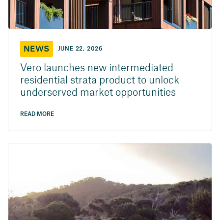
NEWS
JUNE 22, 2026
Vero launches new intermediated
residential strata product to unlock
underserved market opportunities
READ MORE