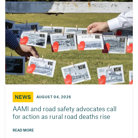
NEWS
AUGUST 04, 2026
AAMI and road safety advocates call
for action as rural road deaths rise
READ MORE