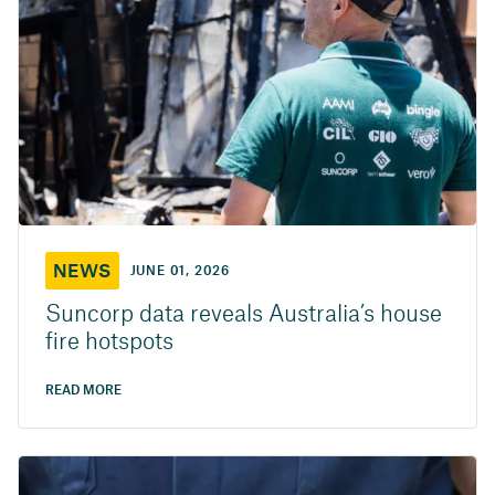
NEWS
JUNE 01, 2026
Suncorp data reveals Australia’s house
fire hotspots
READ MORE