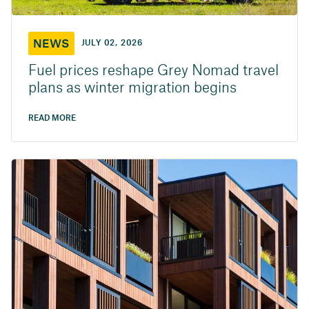
NEWS
JULY 02, 2026
Fuel prices reshape Grey Nomad travel
plans as winter migration begins
READ MORE