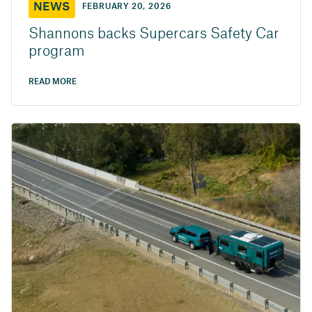
NEWS
FEBRUARY 20, 2026
Shannons backs Supercars Safety Car
program
READ MORE