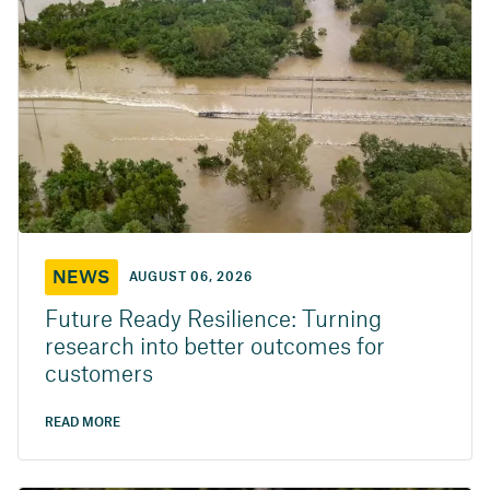
NEWS
AUGUST 06, 2026
Future Ready Resilience: Turning
research into better outcomes for
customers
READ MORE