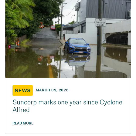
NEWS
MARCH 09, 2026
Suncorp marks one year since Cyclone
Alfred
READ MORE