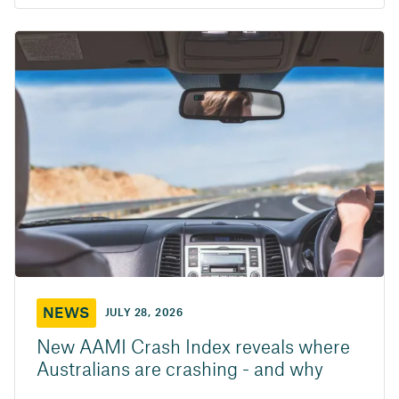
NEWS
JULY 28, 2026
New AAMI Crash Index reveals where
Australians are crashing - and why