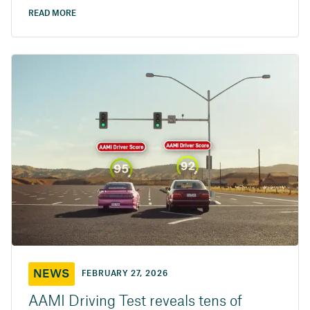
READ MORE
NEWS
FEBRUARY 27, 2026
AAMI Driving Test reveals tens of