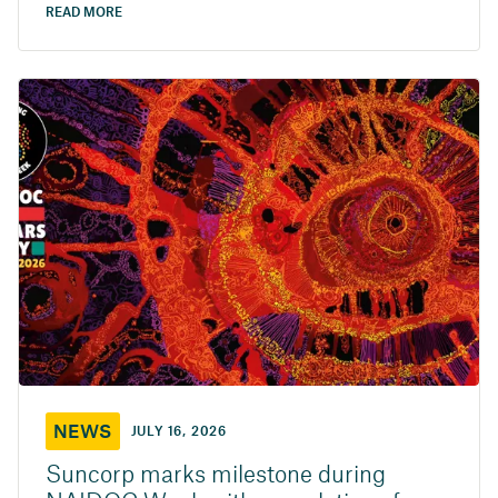
READ MORE
NEWS
JULY 16, 2026
Suncorp marks milestone during