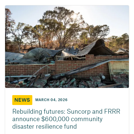
NEWS
MARCH 04, 2026
Rebuilding futures: Suncorp and FRRR
announce $600,000 community
disaster resilience fund