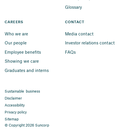
Glossary
CAREERS
CONTACT
Who we are
Media contact
Our people
Investor relations contact
Employee benefits
FAQs
Showing we care
Graduates and interns
Sustainable business
Disclaimer
Accessibility
Privacy policy
Sitemap
© Copyright 2026 Suncorp