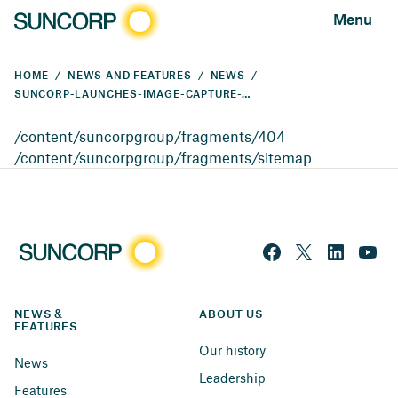
Menu
HOME
NEWS AND FEATURES
NEWS
SUNCORP-LAUNCHES-IMAGE-CAPTURE-TECHNOLOGY
/content/suncorpgroup/fragments/404
/content/suncorpgroup/fragments/sitemap
NEWS & 
ABOUT US
FEATURES
Our history
News
Leadership
Features