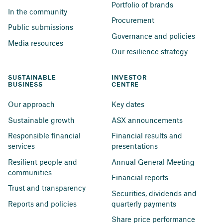
Portfolio of brands
In the community
Procurement
Public submissions
Governance and policies
Media resources
Our resilience strategy
SUSTAINABLE 
INVESTOR 
BUSINESS
CENTRE
Our approach
Key dates
Sustainable growth
ASX announcements
Responsible financial 
Financial results and 
services
presentations
Resilient people and 
Annual General Meeting
communities
Financial reports
Trust and transparency
Securities, dividends and 
Reports and policies
quarterly payments
Share price performance