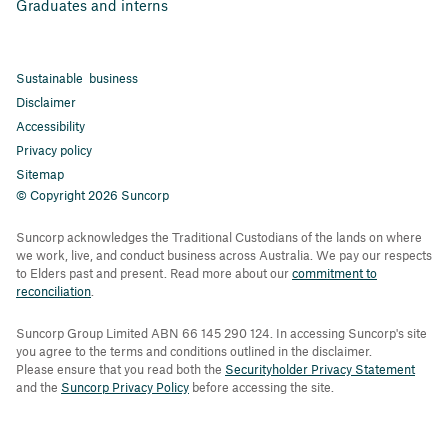
Graduates and interns
Sustainable business
Disclaimer
Accessibility
Privacy policy
Sitemap
© Copyright 2026 Suncorp
Suncorp acknowledges the Traditional Custodians of the lands on where
we work, live, and conduct business across Australia. We pay our respects
to Elders past and present. Read more about our
commitment to
reconciliation
.
Suncorp Group Limited ABN 66 145 290 124. In accessing Suncorp's site
you agree to the terms and conditions outlined in the disclaimer.
Please ensure that you read both the
Securityholder Privacy Statement
and the
Suncorp Privacy Policy
before accessing the site.