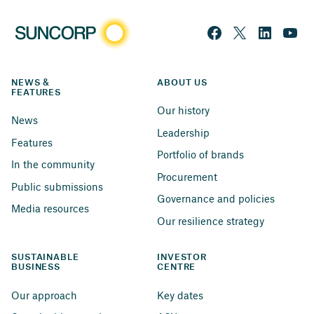
NEWS & 
ABOUT US
FEATURES
Our history
News
Leadership
Features
Portfolio of brands
In the community
Procurement
Public submissions
Governance and policies
Media resources
Our resilience strategy
SUSTAINABLE 
INVESTOR 
BUSINESS
CENTRE
Our approach
Key dates