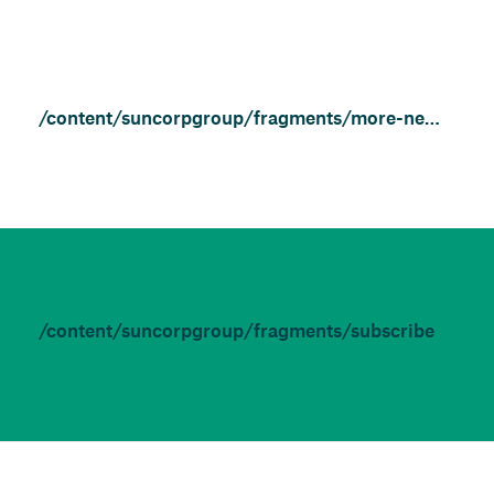
/content/suncorpgroup/fragments/more-news/features
/content/suncorpgroup/fragments/subscribe