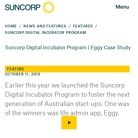
Menu
HOME
NEWS AND FEATURES
FEATURES
SUNCORP DIGITAL INCUBATOR PROGRAM
Suncorp Digital Incubator Program | Eggy Case Study
FEATURE
OCTOBER 11, 2019
Earlier this year we launched the Suncorp
Digital Incubator Program to foster the next
generation of Australian start-ups. One was
of the winners was life admin app, Eggy.