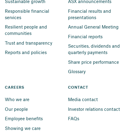
Sustainable growth
ASX announcements
Responsible financial 
Financial results and 
services
presentations
Resilient people and 
Annual General Meeting
communities
Financial reports
Trust and transparency
Securities, dividends and 
Reports and policies
quarterly payments
Share price performance
Glossary
CAREERS
CONTACT
Who we are
Media contact
Our people
Investor relations contact
Employee benefits
FAQs
Showing we care