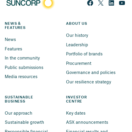
NEWS & 
ABOUT US
FEATURES
Our history
News
Leadership
Features
Portfolio of brands
In the community
Procurement
Public submissions
Governance and policies
Media resources
Our resilience strategy
SUSTAINABLE 
INVESTOR 
BUSINESS
CENTRE
Our approach
Key dates
Sustainable growth
ASX announcements
Responsible financial 
Financial results and 