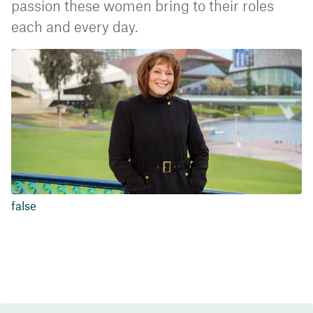
passion these women bring to their roles
each and every day.
false