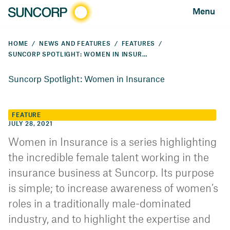
Menu
HOME
NEWS AND FEATURES
FEATURES
SUNCORP SPOTLIGHT: WOMEN IN INSURANCE
Suncorp Spotlight: Women in Insurance
FEATURE
JULY 28, 2021
Women in Insurance is a series highlighting
the incredible female talent working in the
insurance business at Suncorp. Its purpose
is simple; to increase awareness of women’s
roles in a traditionally male-dominated
industry, and to highlight the expertise and