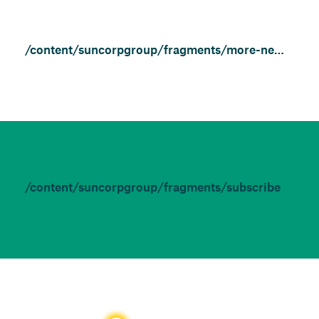
/content/suncorpgroup/fragments/more-news/features
/content/suncorpgroup/fragments/subscribe