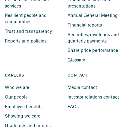
services
presentations
Resilient people and 
Annual General Meeting
communities
Financial reports
Trust and transparency
Securities, dividends and 
Reports and policies
quarterly payments
Share price performance
Glossary
CAREERS
CONTACT
Who we are
Media contact
Our people
Investor relations contact
Employee benefits
FAQs
Showing we care
Graduates and interns