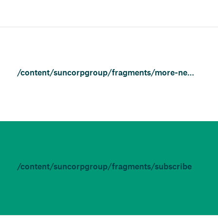
/content/suncorpgroup/fragments/more-news/features
/content/suncorpgroup/fragments/subscribe