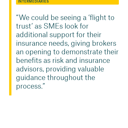
INTERMEDIARIES
We could be seeing a ‘flight to
trust’ as SMEs look for
additional support for their
insurance needs, giving brokers
an opening to demonstrate their
benefits as risk and insurance
advisors, providing valuable
guidance throughout the
process.