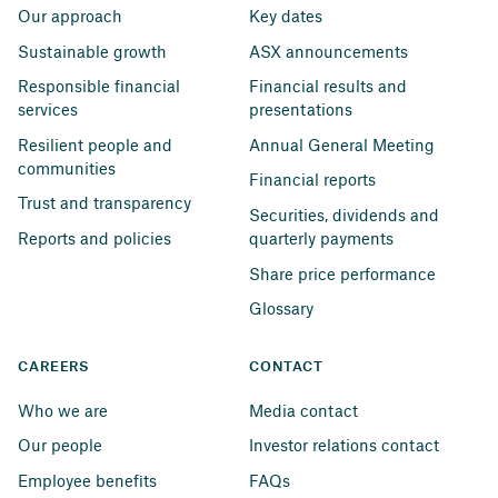
Our approach
Key dates
Sustainable growth
ASX announcements
Responsible financial 
Financial results and 
services
presentations
Resilient people and 
Annual General Meeting
communities
Financial reports
Trust and transparency
Securities, dividends and 
Reports and policies
quarterly payments
Share price performance
Glossary
CAREERS
CONTACT
Who we are
Media contact
Our people
Investor relations contact
Employee benefits
FAQs