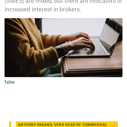
(SMEs) are mixed, but there are indicators of
increased interest in brokers.
false
ANTHONY PAGANO, VERO HEAD OF COMMERCIAL