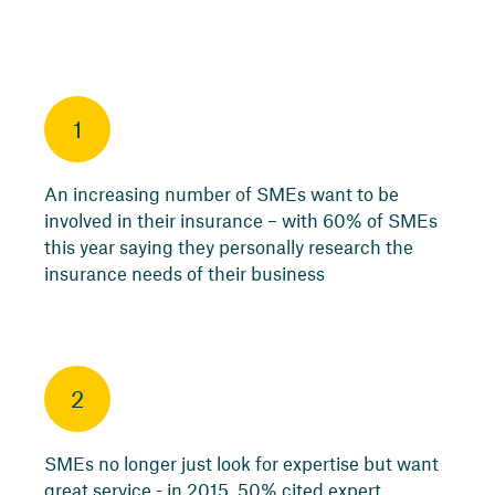
1
An increasing number of SMEs want to be
involved in their insurance – with 60% of SMEs
this year saying they personally research the
insurance needs of their business
2
SMEs no longer just look for expertise but want
great service - in 2015, 50% cited expert