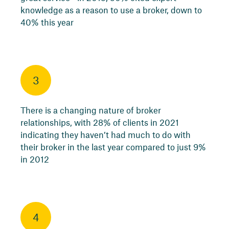
knowledge as a reason to use a broker, down to
40% this year
3
There is a changing nature of broker
relationships, with 28% of clients in 2021
indicating they haven’t had much to do with
their broker in the last year compared to just 9%
in 2012
4