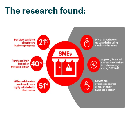
The research found: