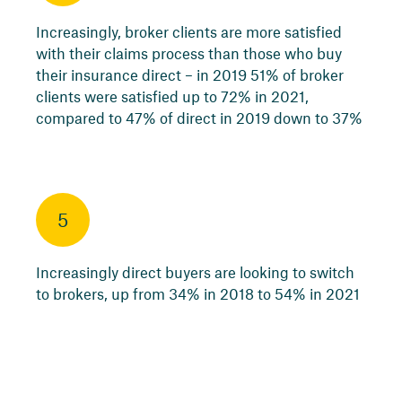
Increasingly, broker clients are more satisfied
with their claims process than those who buy
their insurance direct – in 2019 51% of broker
clients were satisfied up to 72% in 2021,
compared to 47% of direct in 2019 down to 37%
5
Increasingly direct buyers are looking to switch
to brokers, up from 34% in 2018 to 54% in 2021