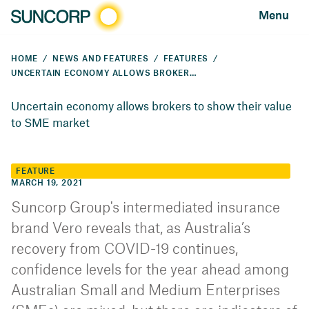
Menu
HOME
NEWS AND FEATURES
FEATURES
UNCERTAIN ECONOMY ALLOWS BROKERS TO SHOW THEIR VALUE TO SME MARKET
Uncertain economy allows brokers to show their value
to SME market
FEATURE
MARCH 19, 2021
Suncorp Group's intermediated insurance
brand Vero reveals that, as Australia’s
recovery from COVID-19 continues,
confidence levels for the year ahead among
Australian Small and Medium Enterprises