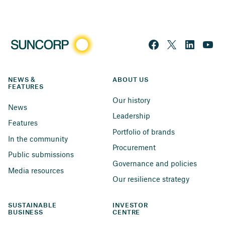
NEWS & 
ABOUT US
FEATURES
Our history
News
Leadership
Features
Portfolio of brands
In the community
Procurement
Public submissions
Governance and policies
Media resources
Our resilience strategy
SUSTAINABLE 
INVESTOR 
BUSINESS
CENTRE