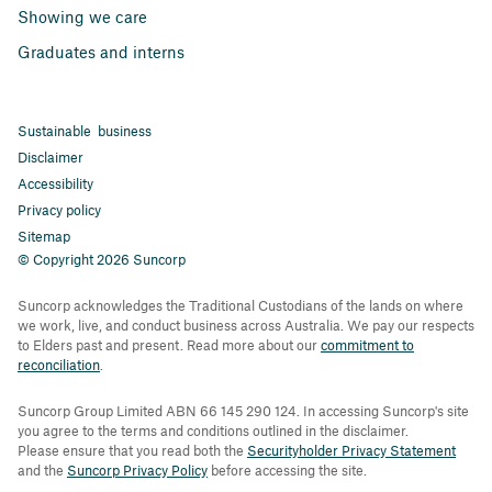
Showing we care
Graduates and interns
Sustainable business
Disclaimer
Accessibility
Privacy policy
Sitemap
© Copyright 2026 Suncorp
Suncorp acknowledges the Traditional Custodians of the lands on where
we work, live, and conduct business across Australia. We pay our respects
to Elders past and present. Read more about our
commitment to
reconciliation
.
Suncorp Group Limited ABN 66 145 290 124. In accessing Suncorp's site
you agree to the terms and conditions outlined in the disclaimer.
Please ensure that you read both the
Securityholder Privacy Statement
and the
Suncorp Privacy Policy
before accessing the site.