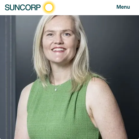
Menu
HOME
NEWS AND FEATURES
NEWS
SUNCORP AND FRRR ANNOUNCE $400,000 OF COMMUNITY GRANT FUNDING
Suncorp and FRRR announce $400,000 of community
grant funding
NEWS
FEBRUARY 06, 2025
Suncorp and community partner FRRR
(Foundation for Rural & Regional Renewal)
have launched $400,000 of funding grants
to support community groups in remote,
rural and regional Australia. The grants