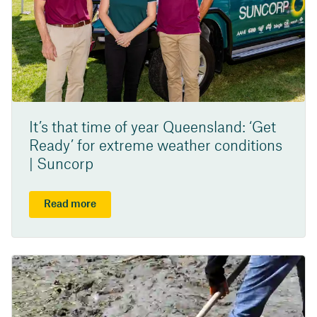
It’s that time of year Queensland: ‘Get
Ready’ for extreme weather conditions
| Suncorp
Read more