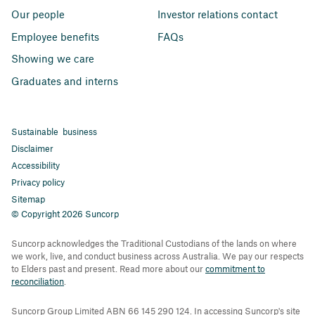
Our people
Investor relations contact
Employee benefits
FAQs
Showing we care
Graduates and interns
Sustainable business
Disclaimer
Accessibility
Privacy policy
Sitemap
© Copyright 2026 Suncorp
Suncorp acknowledges the Traditional Custodians of the lands on where
we work, live, and conduct business across Australia. We pay our respects
to Elders past and present. Read more about our
commitment to
reconciliation
.
Suncorp Group Limited ABN 66 145 290 124. In accessing Suncorp's site