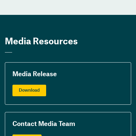
Media Resources
Media Release
Download
Contact Media Team