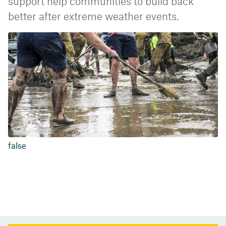
support help communities to build back
better after extreme weather events.
false