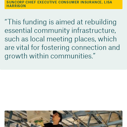
SUNCORP CHIEF EXECUTIVE CONSUMER INSURANCE, LISA
HARRISON
This funding is aimed at rebuilding
essential community infrastructure,
such as local meeting places, which
are vital for fostering connection and
growth within communities.