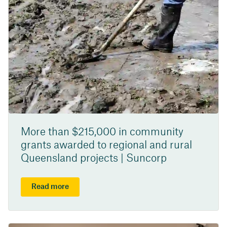
More than $215,000 in community
grants awarded to regional and rural
Queensland projects | Suncorp
Read more