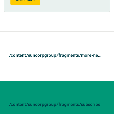
Read more
/content/suncorpgroup/fragments/more-news/news
/content/suncorpgroup/fragments/subscribe