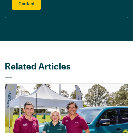
Contact
Related Articles