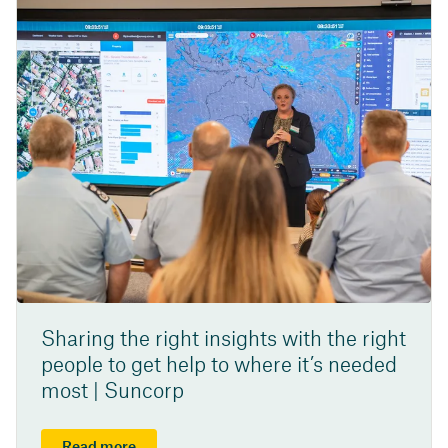
Sharing the right insights with the right
people to get help to where it’s needed
most | Suncorp