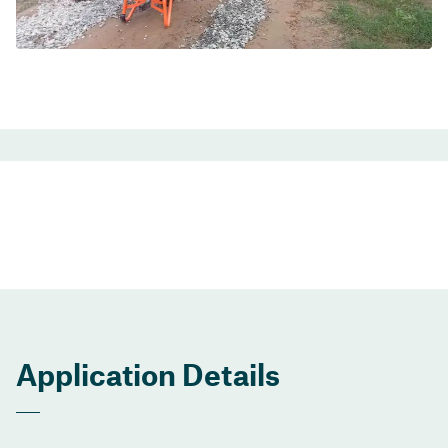
Application Details