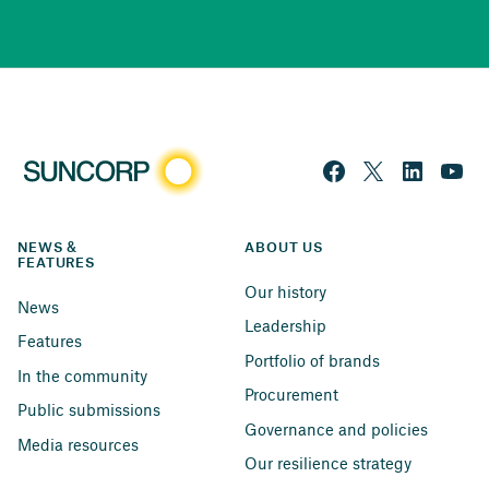
NEWS & 
ABOUT US
FEATURES
Our history
News
Leadership
Features
Portfolio of brands
In the community
Procurement
Public submissions
Governance and policies
Media resources
Our resilience strategy