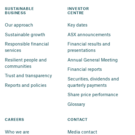
SUSTAINABLE 
INVESTOR 
BUSINESS
CENTRE
Our approach
Key dates
Sustainable growth
ASX announcements
Responsible financial 
Financial results and 
services
presentations
Resilient people and 
Annual General Meeting
communities
Financial reports
Trust and transparency
Securities, dividends and 
Reports and policies
quarterly payments
Share price performance
Glossary
CAREERS
CONTACT
Who we are
Media contact