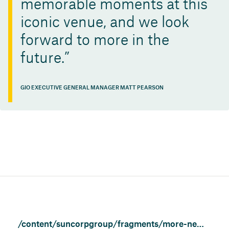
memorable moments at this
iconic venue, and we look
forward to more in the
future.
GIO EXECUTIVE GENERAL MANAGER MATT PEARSON
/content/suncorpgroup/fragments/more-news/news