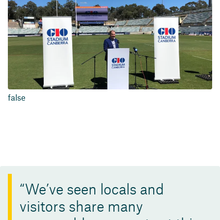
false
We’ve seen locals and
visitors share many