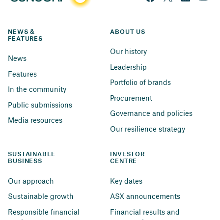
NEWS & 
ABOUT US
FEATURES
Our history
News
Leadership
Features
Portfolio of brands
In the community
Procurement
Public submissions
Governance and policies
Media resources
Our resilience strategy
SUSTAINABLE 
INVESTOR 
BUSINESS
CENTRE
Our approach
Key dates
Sustainable growth
ASX announcements
Responsible financial 
Financial results and 