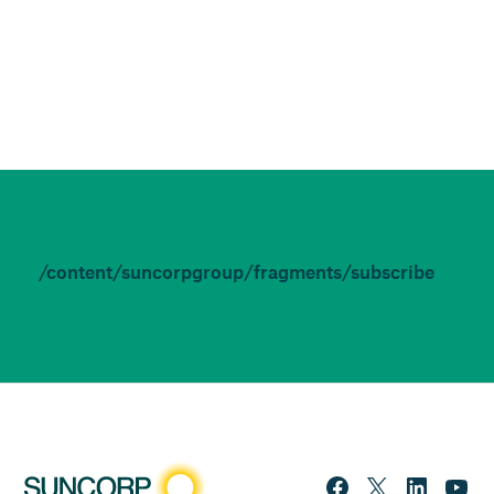
/content/suncorpgroup/fragments/subscribe