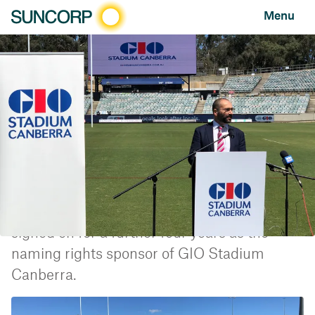
Menu
HOME
NEWS AND FEATURES
NEWS
GIO EXTENDS CANBERRA STADIUM NAMING RIGHTS SPONSORSHIP
GIO extends Canberra Stadium naming rights
sponsorship
NEWS
MARCH 16, 2022
Suncorp Group's insurance brand GIO has
signed on for a further four years as the
naming rights sponsor of GIO Stadium
Canberra.