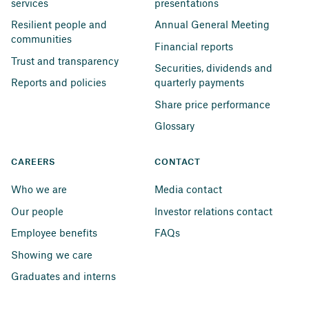
services
presentations
Resilient people and 
Annual General Meeting
communities
Financial reports
Trust and transparency
Securities, dividends and 
Reports and policies
quarterly payments
Share price performance
Glossary
CAREERS
CONTACT
Who we are
Media contact
Our people
Investor relations contact
Employee benefits
FAQs
Showing we care
Graduates and interns