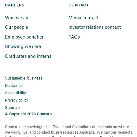
CAREERS
CONTACT
Who we are
Media contact
Our people
Investor relations contact
Employee benefits
FAQs
Showing we care
Graduates and interns
Sustainable business
Disclaimer
Accessibility
Privacy policy
Sitemap
© Copyright 2026 Suncorp
Suncorp acknowledges the Traditional Custodians of the lands on where
we work, live, and conduct business across Australia. We pay our respects