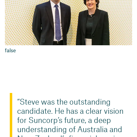
false
Steve was the outstanding
candidate. He has a clear vision
for Suncorp’s future, a deep
understanding of Australia and