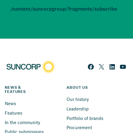
/content/suncorpgroup/fragments/subscribe
NEWS & 
ABOUT US
FEATURES
Our history
News
Leadership
Features
Portfolio of brands
In the community
Procurement
Public submissions