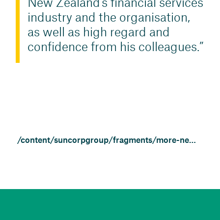
New Zealand’s financial services
industry and the organisation,
as well as high regard and
confidence from his colleagues.
/content/suncorpgroup/fragments/more-news/news