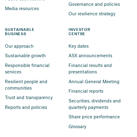
Governance and policies
Media resources
Our resilience strategy
SUSTAINABLE 
INVESTOR 
BUSINESS
CENTRE
Our approach
Key dates
Sustainable growth
ASX announcements
Responsible financial 
Financial results and 
services
presentations
Resilient people and 
Annual General Meeting
communities
Financial reports
Trust and transparency
Securities, dividends and 
Reports and policies
quarterly payments
Share price performance
Glossary