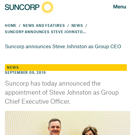
Menu
HOME
NEWS AND FEATURES
NEWS
SUNCORP ANNOUNCES STEVE JOHNSTON AS GROUP CEO
Suncorp announces Steve Johnston as Group CEO
NEWS
SEPTEMBER 09, 2019
Suncorp has today announced the
appointment of Steve Johnston as Group
Chief Executive Officer.