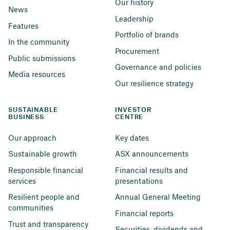
Our history
News
Leadership
Features
Portfolio of brands
In the community
Procurement
Public submissions
Governance and policies
Media resources
Our resilience strategy
SUSTAINABLE 
INVESTOR 
BUSINESS
CENTRE
Our approach
Key dates
Sustainable growth
ASX announcements
Responsible financial 
Financial results and 
services
presentations
Resilient people and 
Annual General Meeting
communities
Financial reports
Trust and transparency
Securities, dividends and 