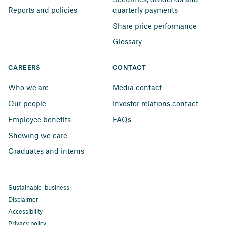
Reports and policies
quarterly payments
Share price performance
Glossary
CAREERS
CONTACT
Who we are
Media contact
Our people
Investor relations contact
Employee benefits
FAQs
Showing we care
Graduates and interns
Sustainable business
Disclaimer
Accessibility
Privacy policy