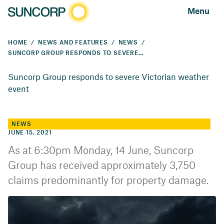
Menu
HOME
NEWS AND FEATURES
NEWS
SUNCORP GROUP RESPONDS TO SEVERE VICTORIAN WEATHER EVENT
Suncorp Group responds to severe Victorian weather
event
NEWS
JUNE 15, 2021
As at 6:30pm Monday, 14 June, Suncorp
Group has received approximately 3,750
claims predominantly for property damage.