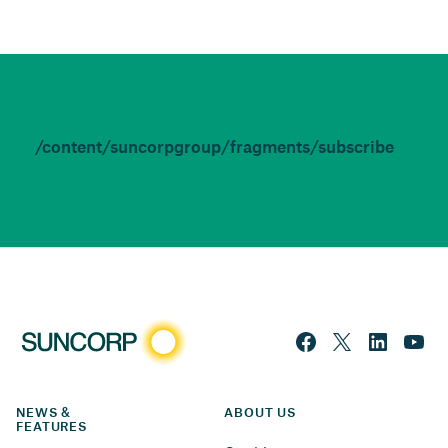
/content/suncorpgroup/fragments/subscribe
NEWS & 
ABOUT US
FEATURES