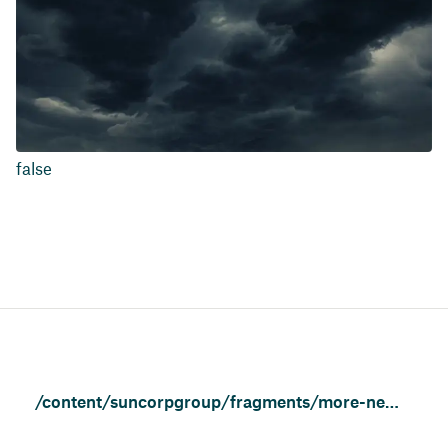
false
/content/suncorpgroup/fragments/more-news/news