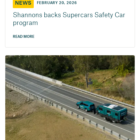
NEWS
FEBRUARY 20, 2026
Shannons backs Supercars Safety Car
program
READ MORE