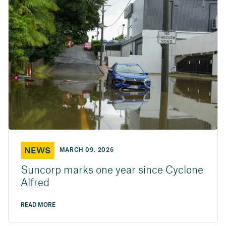
NEWS
MARCH 09, 2026
Suncorp marks one year since Cyclone
Alfred
READ MORE