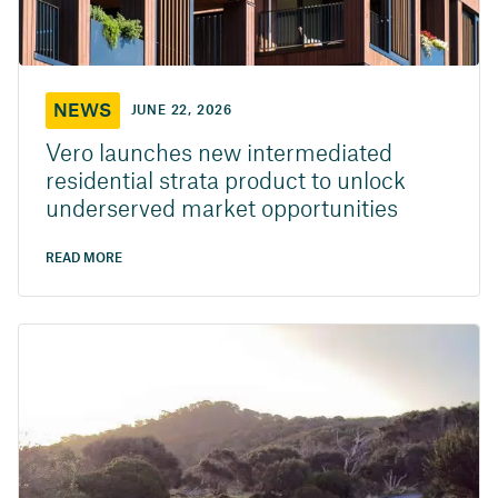
NEWS
JUNE 22, 2026
Vero launches new intermediated
residential strata product to unlock
underserved market opportunities
READ MORE