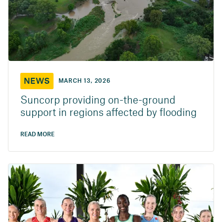
NEWS
MARCH 13, 2026
Suncorp providing on-the-ground
support in regions affected by flooding
READ MORE