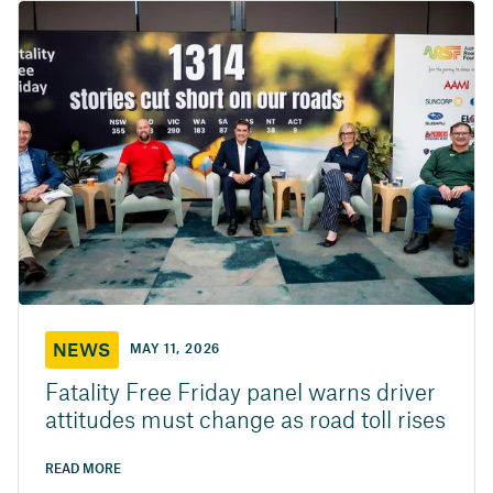
NEWS
MAY 11, 2026
Fatality Free Friday panel warns driver
attitudes must change as road toll rises
READ MORE