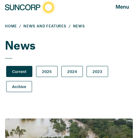
Menu
HOME
NEWS AND FEATURES
NEWS
News
Current
2025
2024
2023
Archive