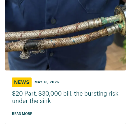
NEWS
MAY 15, 2026
$20 Part, $30,000 bill: the bursting risk
under the sink
READ MORE