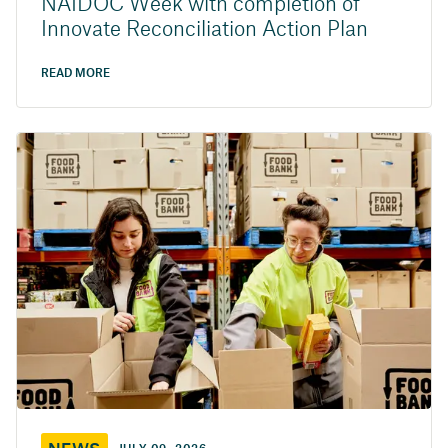
NAIDOC Week with completion of
Innovate Reconciliation Action Plan
READ MORE