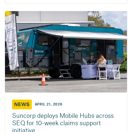
NEWS
APRIL 21, 2026
Suncorp deploys Mobile Hubs across
SEQ for 10-week claims support
initiative