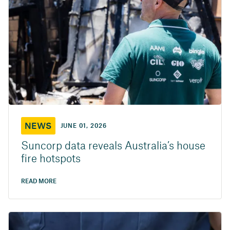
NEWS
JUNE 01, 2026
Suncorp data reveals Australia’s house
fire hotspots
READ MORE