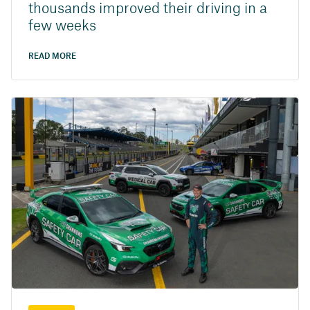
thousands improved their driving in a
few weeks
READ MORE