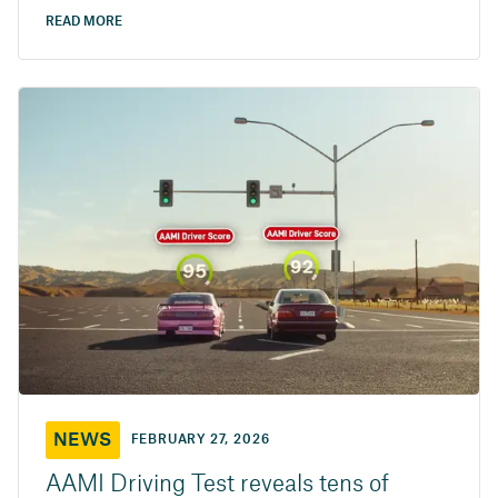
READ MORE
NEWS
FEBRUARY 27, 2026
AAMI Driving Test reveals tens of