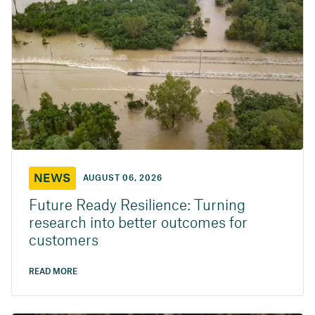
NEWS
AUGUST 06, 2026
Future Ready Resilience: Turning
research into better outcomes for
customers
READ MORE