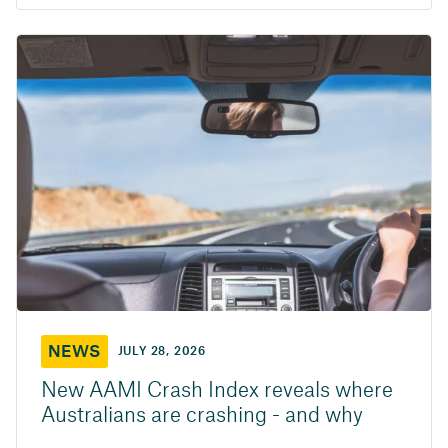
NEWS
JULY 28, 2026
New AAMI Crash Index reveals where
Australians are crashing - and why