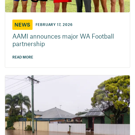
NEWS
FEBRUARY 17, 2026
AAMI announces major WA Football
partnership
READ MORE