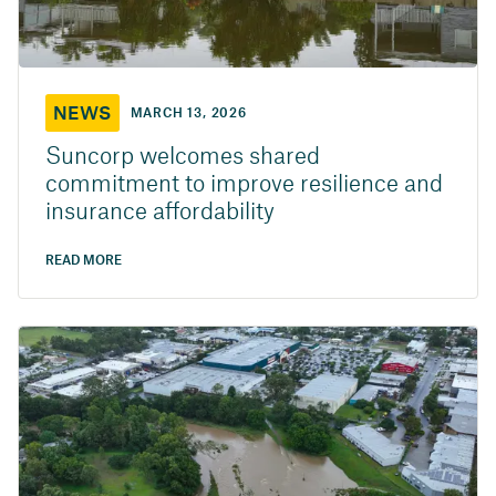
NEWS
MARCH 13, 2026
Suncorp welcomes shared
commitment to improve resilience and
insurance affordability
READ MORE