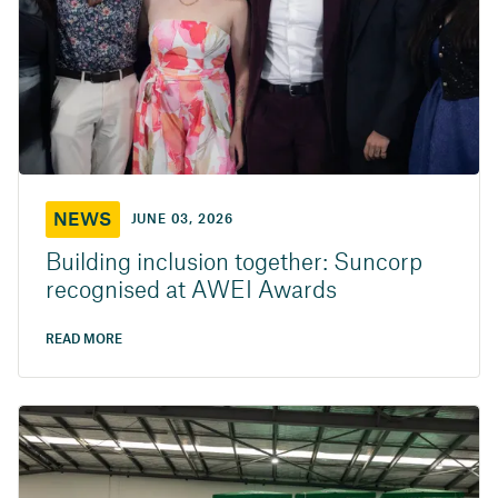
NEWS
JUNE 03, 2026
Building inclusion together: Suncorp
recognised at AWEI Awards
READ MORE