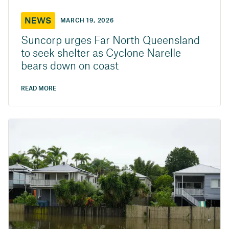
NEWS
MARCH 19, 2026
Suncorp urges Far North Queensland
to seek shelter as Cyclone Narelle
bears down on coast
READ MORE