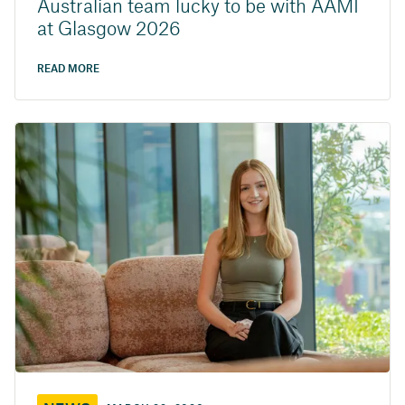
Australian team lucky to be with AAMI
at Glasgow 2026
READ MORE