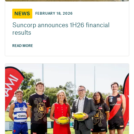
NEWS
FEBRUARY 18, 2026
Suncorp announces 1H26 financial
results
READ MORE