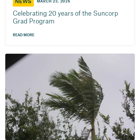
NEWS
MARCH 23, 2026
Celebrating 20 years of the Suncorp
Grad Program
READ MORE