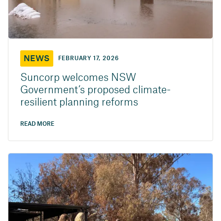
NEWS
FEBRUARY 17, 2026
Suncorp welcomes NSW
Government’s proposed climate-
resilient planning reforms
READ MORE