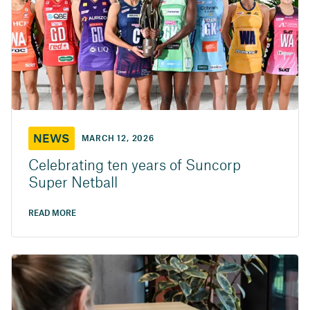
NEWS
MARCH 12, 2026
Celebrating ten years of Suncorp
Super Netball
READ MORE