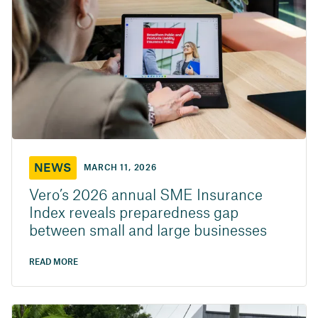
NEWS
MARCH 11, 2026
Vero’s 2026 annual SME Insurance
Index reveals preparedness gap
between small and large businesses
READ MORE