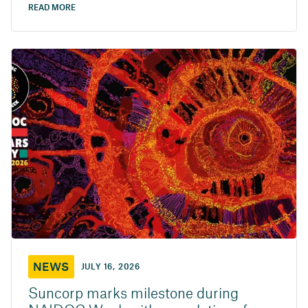
READ MORE
NEWS
JULY 16, 2026
Suncorp marks milestone during