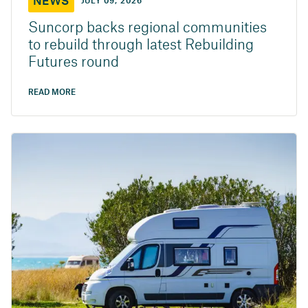
NEWS
JULY 09, 2026
Suncorp backs regional communities
to rebuild through latest Rebuilding
Futures round
READ MORE