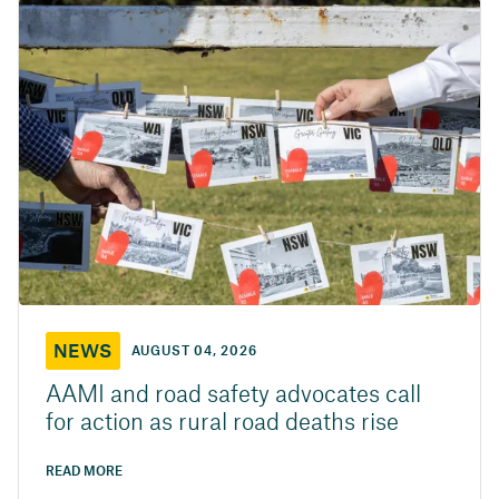
NEWS
AUGUST 04, 2026
AAMI and road safety advocates call
for action as rural road deaths rise
READ MORE