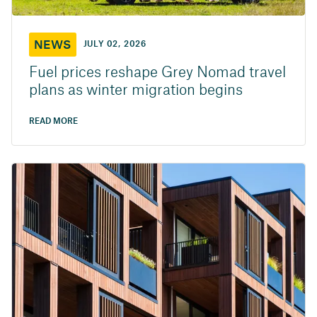
NEWS
JULY 02, 2026
Fuel prices reshape Grey Nomad travel
plans as winter migration begins
READ MORE