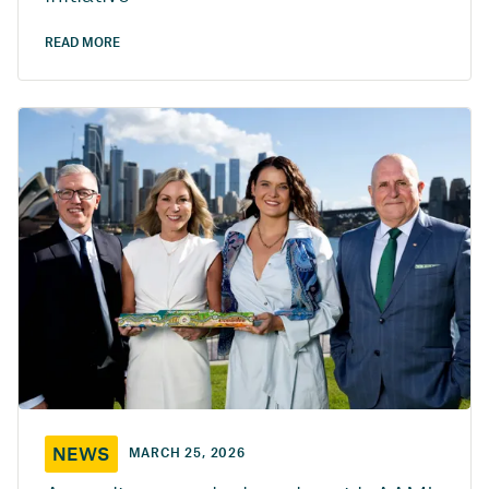
READ MORE
NEWS
MARCH 25, 2026