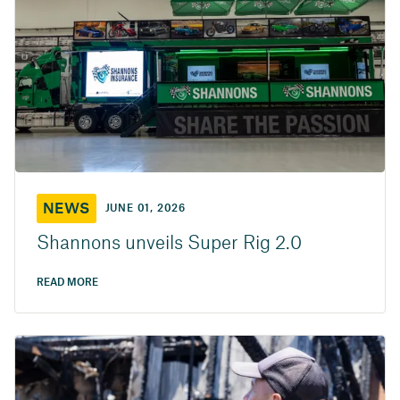
NEWS
JUNE 01, 2026
Shannons unveils Super Rig 2.0
READ MORE