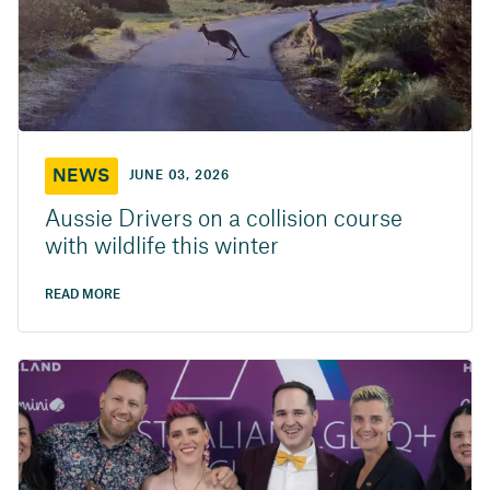
NEWS
JUNE 03, 2026
Aussie Drivers on a collision course
with wildlife this winter
READ MORE