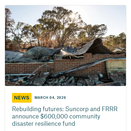
NEWS
MARCH 04, 2026
Rebuilding futures: Suncorp and FRRR
announce $600,000 community
disaster resilience fund