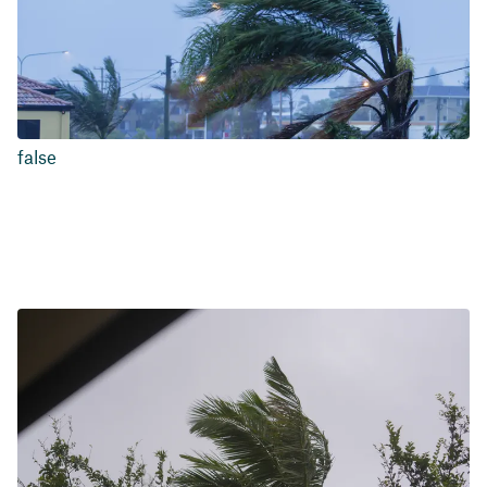
false