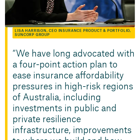
LISA HARRISON, CEO INSURANCE PRODUCT & PORTFOLIO,
SUNCORP GROUP
We have long advocated with
a four-point action plan to
ease insurance affordability
pressures in high-risk regions
of Australia, including
investments in public and
private resilience
infrastructure, improvements