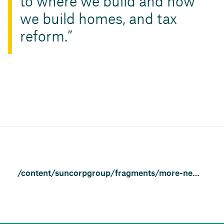
to where we build and how
we build homes, and tax
reform.
/content/suncorpgroup/fragments/more-news/news