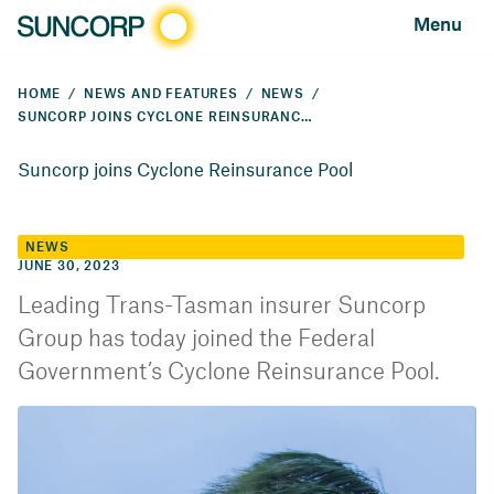
Menu
HOME
NEWS AND FEATURES
NEWS
SUNCORP JOINS CYCLONE REINSURANCE POOL
Suncorp joins Cyclone Reinsurance Pool
NEWS
JUNE 30, 2023
Leading Trans-Tasman insurer Suncorp
Group has today joined the Federal
Government’s Cyclone Reinsurance Pool.