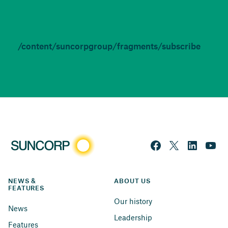
/content/suncorpgroup/fragments/subscribe
NEWS & 
ABOUT US
FEATURES
Our history
News
Leadership
Features