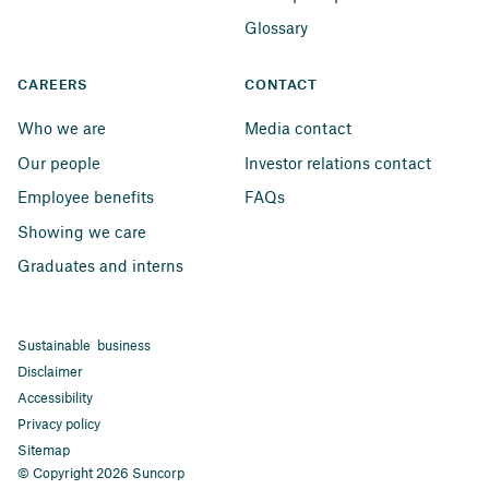
Glossary
CAREERS
CONTACT
Who we are
Media contact
Our people
Investor relations contact
Employee benefits
FAQs
Showing we care
Graduates and interns
Sustainable business
Disclaimer
Accessibility
Privacy policy
Sitemap
© Copyright 2026 Suncorp