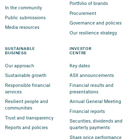
Portfolio of brands
In the community
Procurement
Public submissions
Governance and policies
Media resources
Our resilience strategy
SUSTAINABLE 
INVESTOR 
BUSINESS
CENTRE
Our approach
Key dates
Sustainable growth
ASX announcements
Responsible financial 
Financial results and 
services
presentations
Resilient people and 
Annual General Meeting
communities
Financial reports
Trust and transparency
Securities, dividends and 
Reports and policies
quarterly payments
Share price performance