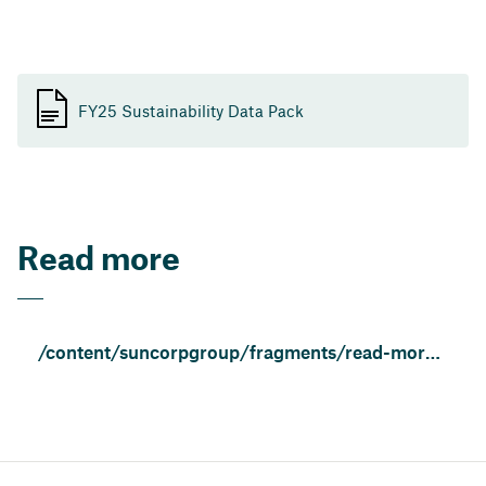
FY25 Sustainability Data Pack
Read more
/content/suncorpgroup/fragments/read-more/trust-and-transparency