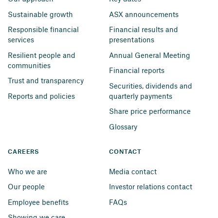
Sustainable growth
ASX announcements
Responsible financial 
Financial results and 
services
presentations
Resilient people and 
Annual General Meeting
communities
Financial reports
Trust and transparency
Securities, dividends and 
Reports and policies
quarterly payments
Share price performance
Glossary
CAREERS
CONTACT
Who we are
Media contact
Our people
Investor relations contact
Employee benefits
FAQs
Showing we care