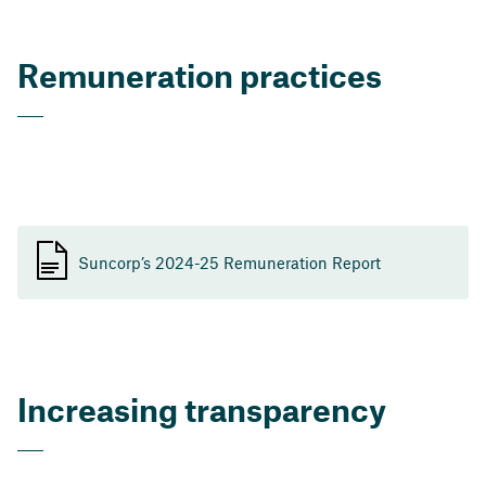
Remuneration practices
Suncorp’s 2024-25 Remuneration Report
Increasing transparency