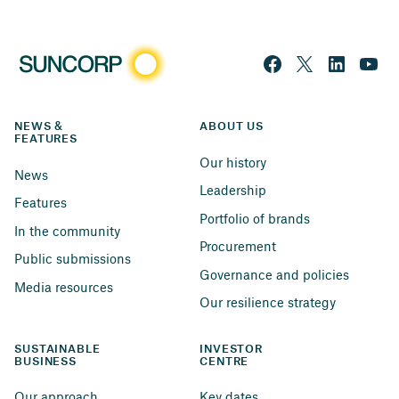
NEWS & 
ABOUT US
FEATURES
Our history
News
Leadership
Features
Portfolio of brands
In the community
Procurement
Public submissions
Governance and policies
Media resources
Our resilience strategy
SUSTAINABLE 
INVESTOR 
BUSINESS
CENTRE
Our approach
Key dates