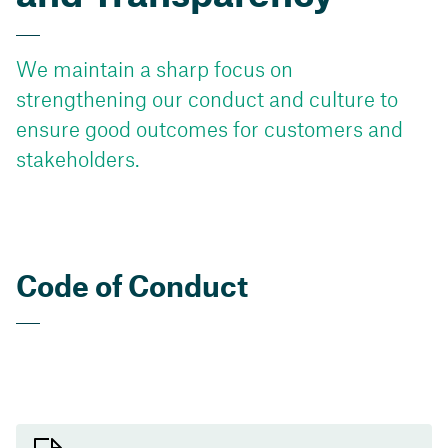
We maintain a sharp focus on
strengthening our conduct and culture to
ensure good outcomes for customers and
stakeholders.
Code of Conduct