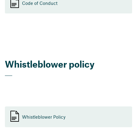
Code of Conduct
Whistleblower policy
Whistleblower Policy