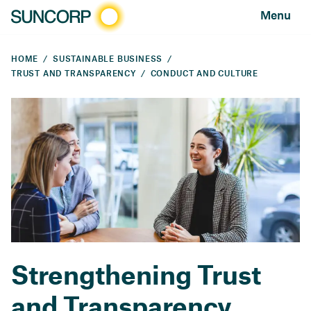
Menu
HOME
SUSTAINABLE BUSINESS
TRUST AND TRANSPARENCY
CONDUCT AND CULTURE
Strengthening Trust
and Transparency