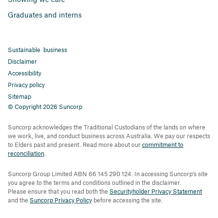
Graduates and interns
Sustainable business
Disclaimer
Accessibility
Privacy policy
Sitemap
© Copyright 2026 Suncorp
Suncorp acknowledges the Traditional Custodians of the lands on where
we work, live, and conduct business across Australia. We pay our respects
to Elders past and present. Read more about our
commitment to
reconciliation
.
Suncorp Group Limited ABN 66 145 290 124. In accessing Suncorp's site
you agree to the terms and conditions outlined in the disclaimer.
Please ensure that you read both the
Securityholder Privacy Statement
and the
Suncorp Privacy Policy
before accessing the site.