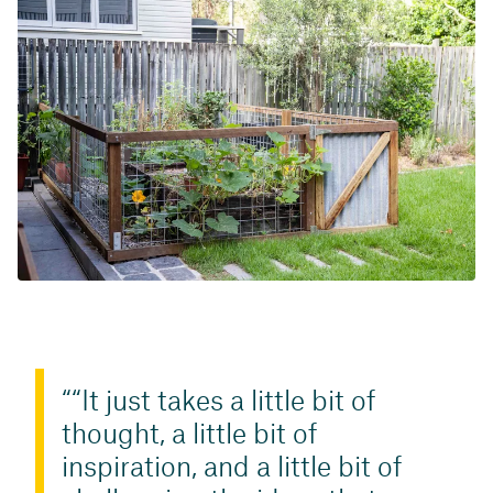
“It just takes a little bit of
thought, a little bit of
inspiration, and a little bit of