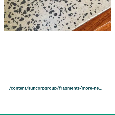
/content/suncorpgroup/fragments/more-news/features