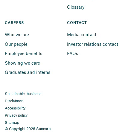
Glossary
CAREERS
CONTACT
Who we are
Media contact
Our people
Investor relations contact
Employee benefits
FAQs
Showing we care
Graduates and interns
Sustainable business
Disclaimer
Accessibility
Privacy policy
Sitemap
© Copyright 2026 Suncorp