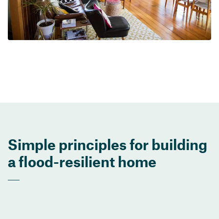
Simple principles for building
a flood-resilient home