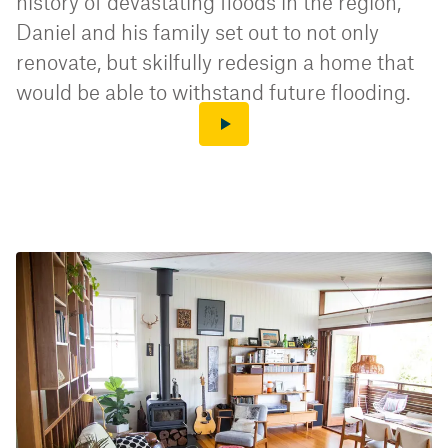
history of devastating floods in the region,
Daniel and his family set out to not only
renovate, but skilfully redesign a home that
would be able to withstand future flooding.