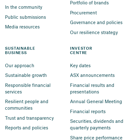
Portfolio of brands
In the community
Procurement
Public submissions
Governance and policies
Media resources
Our resilience strategy
SUSTAINABLE 
INVESTOR 
BUSINESS
CENTRE
Our approach
Key dates
Sustainable growth
ASX announcements
Responsible financial 
Financial results and 
services
presentations
Resilient people and 
Annual General Meeting
communities
Financial reports
Trust and transparency
Securities, dividends and 
Reports and policies
quarterly payments
Share price performance