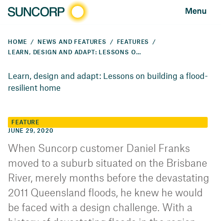
Menu
HOME
NEWS AND FEATURES
FEATURES
LEARN, DESIGN AND ADAPT: LESSONS ON BUILDING A FLOOD-RESILIENT HOME
Learn, design and adapt: Lessons on building a flood-
resilient home
FEATURE
JUNE 29, 2020
When Suncorp customer Daniel Franks
moved to a suburb situated on the Brisbane
River, merely months before the devastating
2011 Queensland floods, he knew he would
be faced with a design challenge. With a