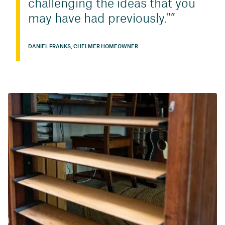
challenging the ideas that you
may have had previously."
DANIEL FRANKS, CHELMER HOMEOWNER