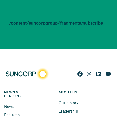
/content/suncorpgroup/fragments/subscribe
NEWS & 
ABOUT US
FEATURES
Our history
News
Leadership
Features