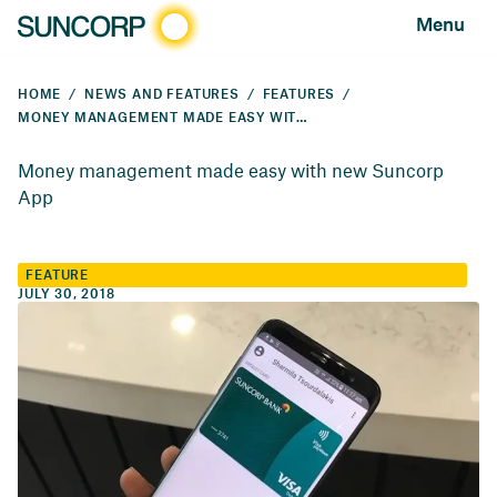
Menu
HOME
NEWS AND FEATURES
FEATURES
MONEY MANAGEMENT MADE EASY WITH NEW SUNCORP APP
Money management made easy with new Suncorp
App
FEATURE
JULY 30, 2018