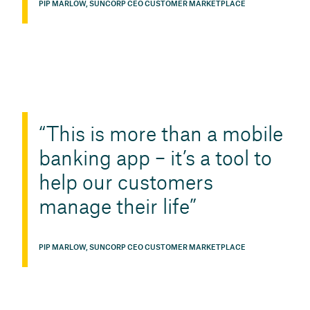
PIP MARLOW, SUNCORP CEO CUSTOMER MARKETPLACE
This is more than a mobile
banking app – it’s a tool to
help our customers
manage their life
PIP MARLOW, SUNCORP CEO CUSTOMER MARKETPLACE