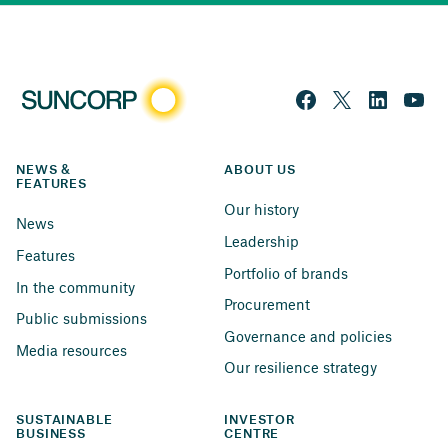
NEWS & 
ABOUT US
FEATURES
Our history
News
Leadership
Features
Portfolio of brands
In the community
Procurement
Public submissions
Governance and policies
Media resources
Our resilience strategy
SUSTAINABLE 
INVESTOR 
BUSINESS
CENTRE