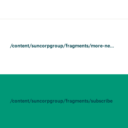
/content/suncorpgroup/fragments/more-news/features
/content/suncorpgroup/fragments/subscribe