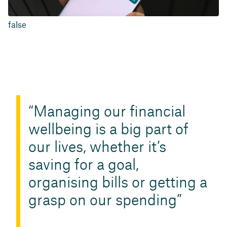
false
Managing our financial
wellbeing is a big part of
our lives, whether it’s
saving for a goal,
organising bills or getting a
grasp on our spending