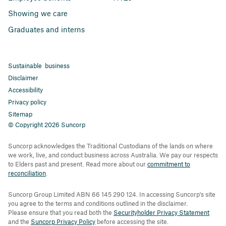
Showing we care
Graduates and interns
Sustainable business
Disclaimer
Accessibility
Privacy policy
Sitemap
© Copyright 2026 Suncorp
Suncorp acknowledges the Traditional Custodians of the lands on where
we work, live, and conduct business across Australia. We pay our respects
to Elders past and present. Read more about our
commitment to
reconciliation
.
Suncorp Group Limited ABN 66 145 290 124. In accessing Suncorp's site
you agree to the terms and conditions outlined in the disclaimer.
Please ensure that you read both the
Securityholder Privacy Statement
and the
Suncorp Privacy Policy
before accessing the site.