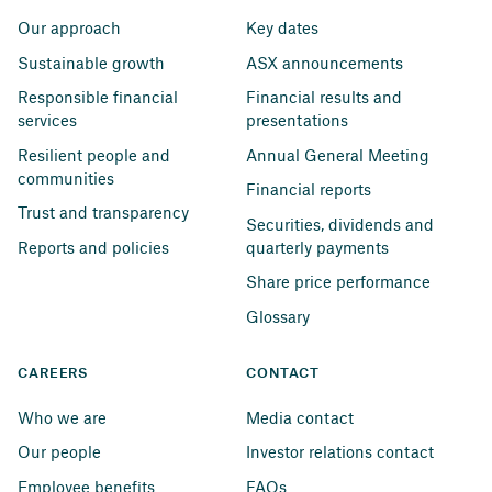
Our approach
Key dates
Sustainable growth
ASX announcements
Responsible financial 
Financial results and 
services
presentations
Resilient people and 
Annual General Meeting
communities
Financial reports
Trust and transparency
Securities, dividends and 
Reports and policies
quarterly payments
Share price performance
Glossary
CAREERS
CONTACT
Who we are
Media contact
Our people
Investor relations contact
Employee benefits
FAQs