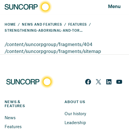
Menu
HOME
NEWS AND FEATURES
FEATURES
STRENGTHENING-ABORIGINAL-AND-TORRES-STRAIT-ISLANDER-EMPLOYMENT-PATHWAYS
/content/suncorpgroup/fragments/404
/content/suncorpgroup/fragments/sitemap
NEWS & 
ABOUT US
FEATURES
Our history
News
Leadership
Features