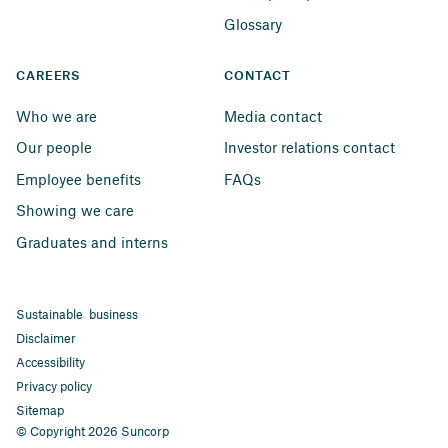
Glossary
CAREERS
CONTACT
Who we are
Media contact
Our people
Investor relations contact
Employee benefits
FAQs
Showing we care
Graduates and interns
Sustainable business
Disclaimer
Accessibility
Privacy policy
Sitemap
© Copyright 2026 Suncorp