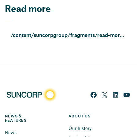
Read more
/content/suncorpgroup/fragments/read-more/resilient-people-and-communities.html
NEWS & 
ABOUT US
FEATURES
Our history
News