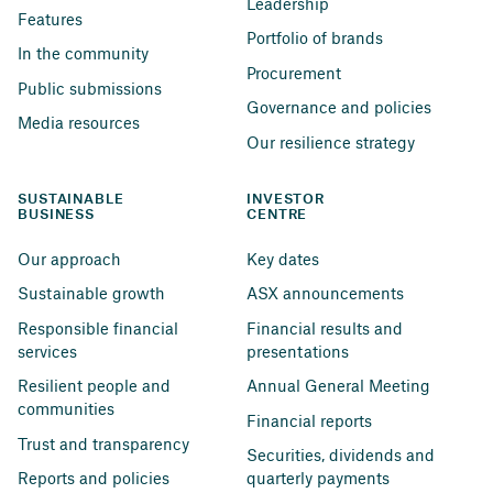
Leadership
Features
Portfolio of brands
In the community
Procurement
Public submissions
Governance and policies
Media resources
Our resilience strategy
SUSTAINABLE 
INVESTOR 
BUSINESS
CENTRE
Our approach
Key dates
Sustainable growth
ASX announcements
Responsible financial 
Financial results and 
services
presentations
Resilient people and 
Annual General Meeting
communities
Financial reports
Trust and transparency
Securities, dividends and 
Reports and policies
quarterly payments