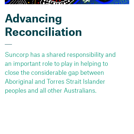
Advancing
Reconciliation
Suncorp has a shared responsibility and
an important role to play in helping to
close the considerable gap between
Aboriginal and Torres Strait Islander
peoples and all other Australians.