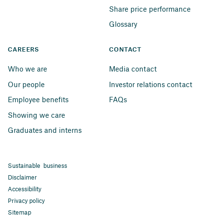
Share price performance
Glossary
CAREERS
CONTACT
Who we are
Media contact
Our people
Investor relations contact
Employee benefits
FAQs
Showing we care
Graduates and interns
Sustainable business
Disclaimer
Accessibility
Privacy policy
Sitemap