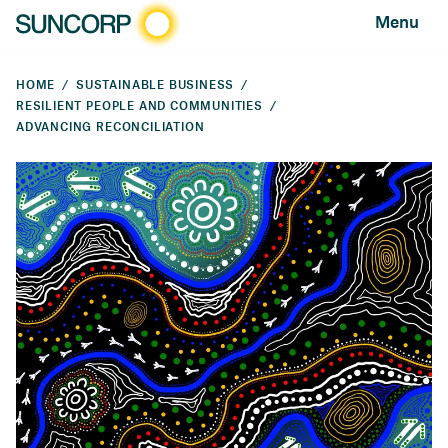
Menu
HOME
SUSTAINABLE BUSINESS
RESILIENT PEOPLE AND COMMUNITIES
ADVANCING RECONCILIATION