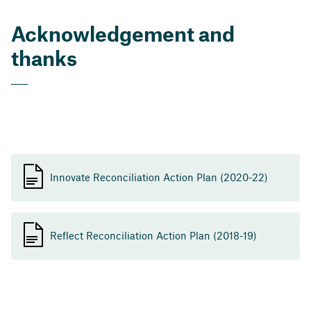
Acknowledgement and
thanks
Innovate Reconciliation Action Plan (2020-22)
Reflect Reconciliation Action Plan (2018-19)