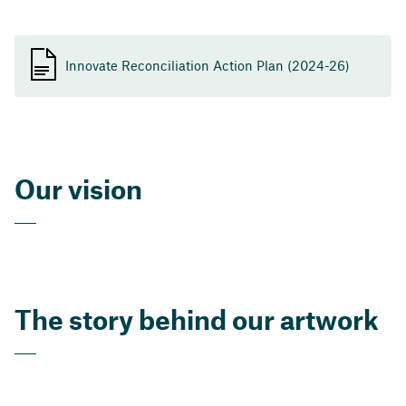
Innovate Reconciliation Action Plan (2024-26)
Our vision
The story behind our artwork