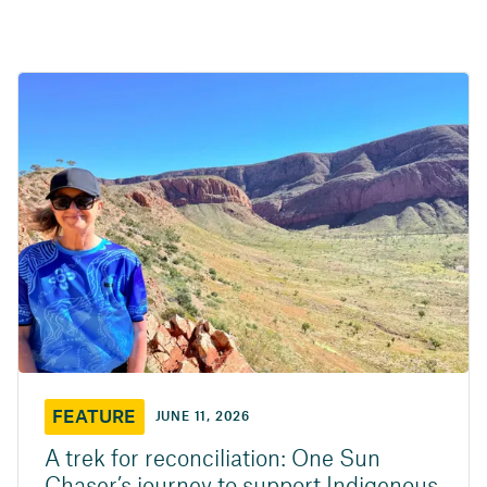
FEATURE
JUNE 11, 2026
A trek for reconciliation: One Sun