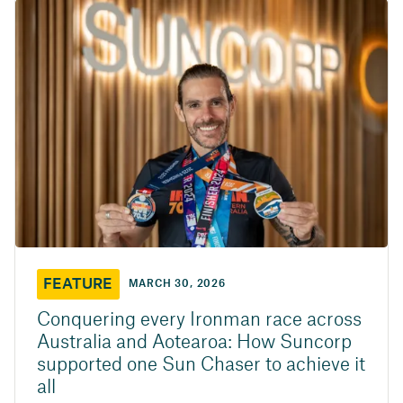
FEATURE
MARCH 30, 2026
Conquering every Ironman race across
Australia and Aotearoa: How Suncorp
supported one Sun Chaser to achieve it
all