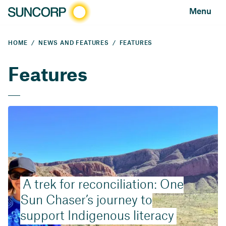
Menu
HOME
NEWS AND FEATURES
FEATURES
Features
A trek for reconciliation: One
Sun Chaser’s journey to
support Indigenous literacy