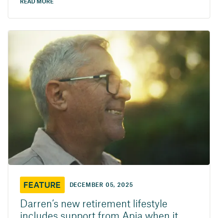
READ MORE
FEATURE
DECEMBER 05, 2025
Darren’s new retirement lifestyle
includes support from Apia when it