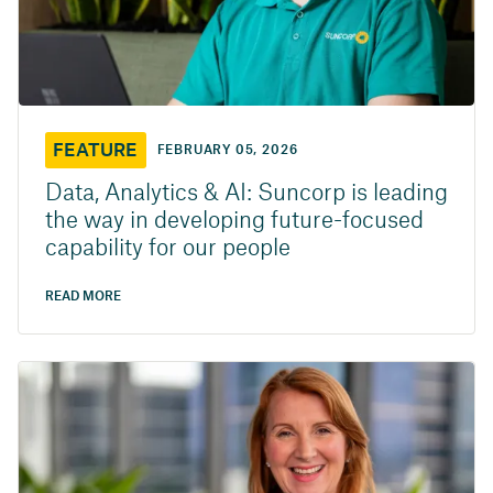
FEATURE
FEBRUARY 05, 2026
Data, Analytics & AI: Suncorp is leading
the way in developing future-focused
capability for our people
READ MORE