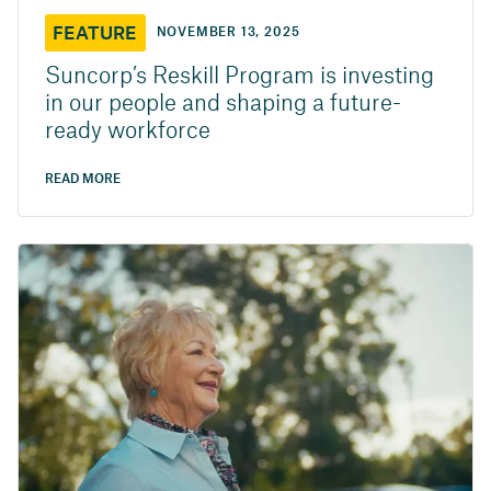
FEATURE
NOVEMBER 13, 2025
Suncorp’s Reskill Program is investing
in our people and shaping a future-
ready workforce
READ MORE