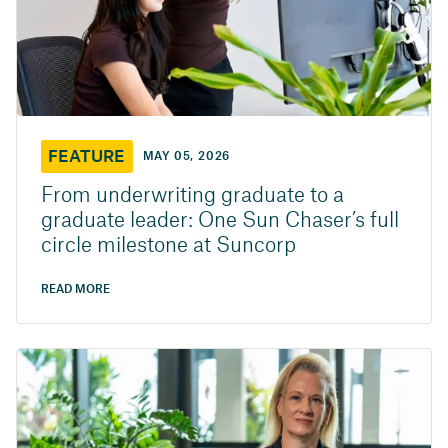
FEATURE
MAY 05, 2026
From underwriting graduate to a
graduate leader: One Sun Chaser’s full
circle milestone at Suncorp
READ MORE