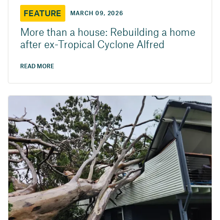
FEATURE
MARCH 09, 2026
More than a house: Rebuilding a home
after ex-Tropical Cyclone Alfred
READ MORE