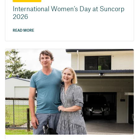
International Women’s Day at Suncorp
2026
READ MORE