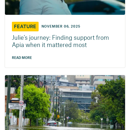
FEATURE
NOVEMBER 06, 2025
Julie’s journey: Finding support from
Apia when it mattered most
READ MORE