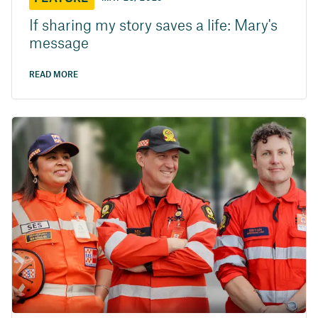
If sharing my story saves a life: Mary's
message
READ MORE