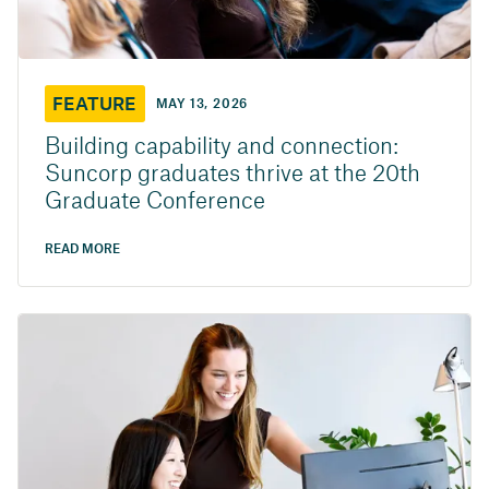
FEATURE
MAY 13, 2026
Building capability and connection:
Suncorp graduates thrive at the 20th
Graduate Conference
READ MORE