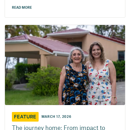
READ MORE
FEATURE
MARCH 17, 2026
The journey home: From impact to