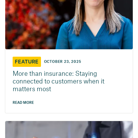
FEATURE
OCTOBER 23, 2025
More than insurance: Staying
connected to customers when it
matters most
READ MORE