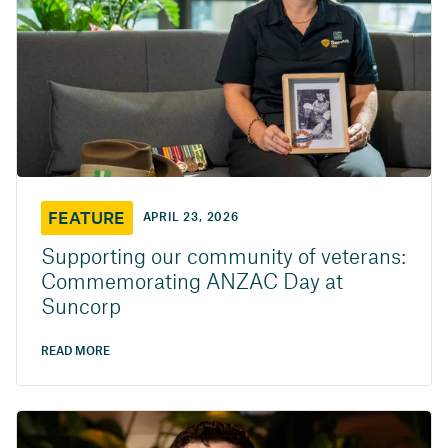
FEATURE
APRIL 23, 2026
Supporting our community of veterans:
Commemorating ANZAC Day at
Suncorp
READ MORE