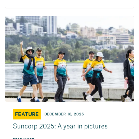
FEATURE
DECEMBER 18, 2025
Suncorp 2025: A year in pictures