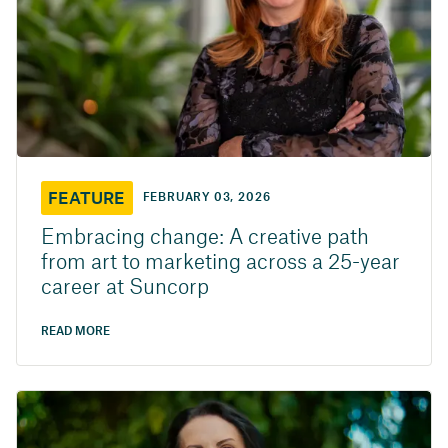
FEATURE
FEBRUARY 03, 2026
Embracing change: A creative path
from art to marketing across a 25-year
career at Suncorp
READ MORE