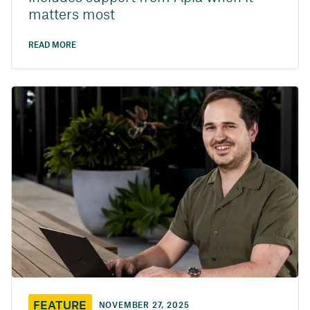
matters most
READ MORE
FEATURE
NOVEMBER 27, 2025