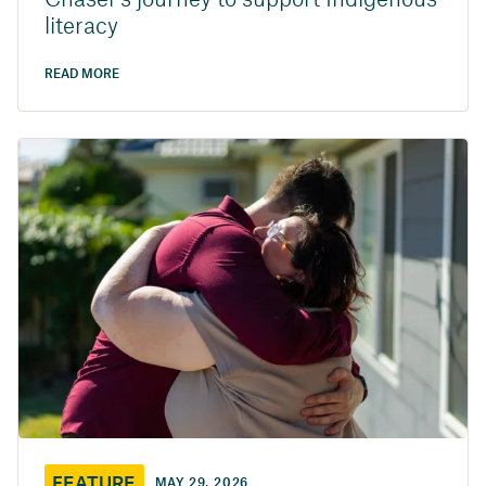
Chaser’s journey to support Indigenous
literacy
READ MORE
FEATURE
MAY 29, 2026