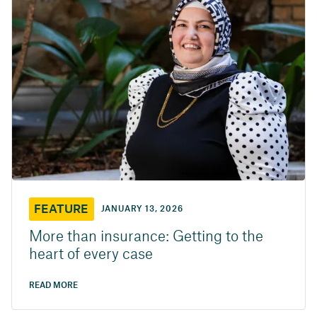
FEATURE
JANUARY 13, 2026
More than insurance: Getting to the
heart of every case
READ MORE