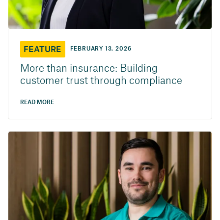
FEATURE
FEBRUARY 13, 2026
More than insurance: Building
customer trust through compliance
READ MORE