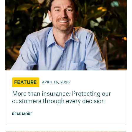
FEATURE
APRIL 16, 2026
More than insurance: Protecting our
customers through every decision
READ MORE