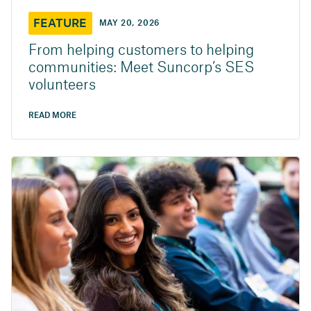
FEATURE
MAY 20, 2026
From helping customers to helping
communities: Meet Suncorp’s SES
volunteers
READ MORE