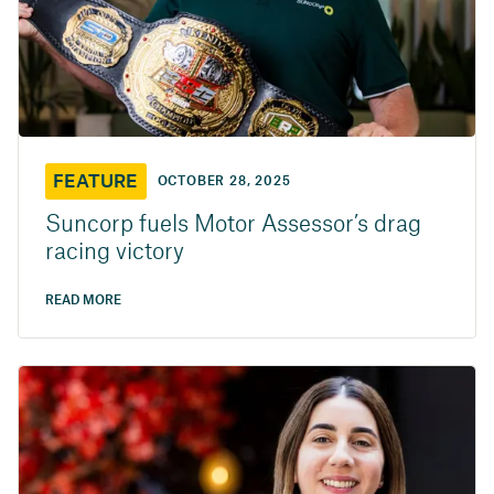
FEATURE
OCTOBER 28, 2025
Suncorp fuels Motor Assessor’s drag
racing victory
READ MORE