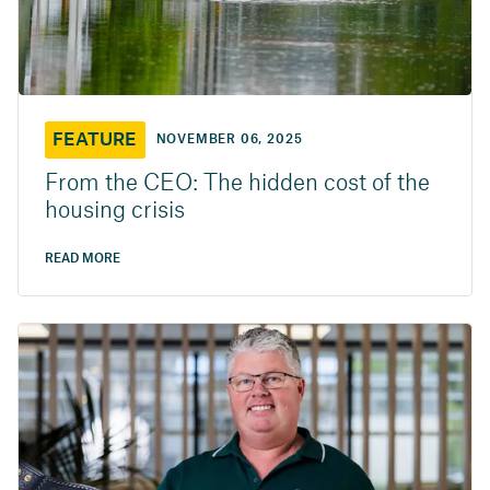
FEATURE
NOVEMBER 06, 2025
From the CEO: The hidden cost of the
housing crisis
READ MORE