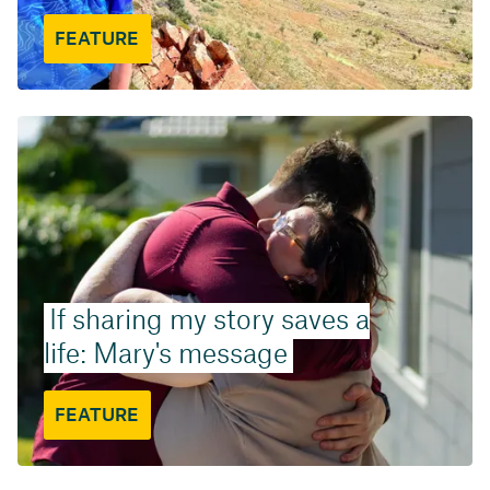
FEATURE
If sharing my story saves a
life: Mary's message
FEATURE