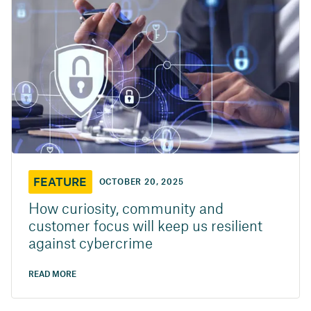
FEATURE
OCTOBER 20, 2025
How curiosity, community and
customer focus will keep us resilient
against cybercrime
READ MORE