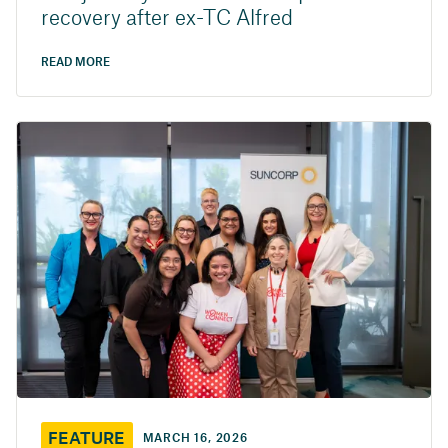
recovery after ex-TC Alfred
READ MORE
FEATURE
MARCH 16, 2026