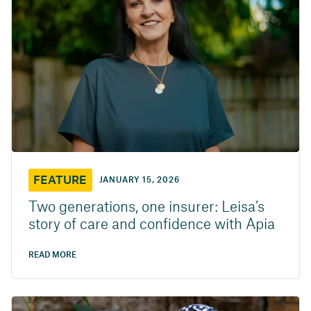
FEATURE
JANUARY 15, 2026
Two generations, one insurer: Leisa’s
story of care and confidence with Apia
READ MORE