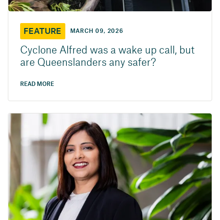
FEATURE
MARCH 09, 2026
Cyclone Alfred was a wake up call, but
are Queenslanders any safer?
READ MORE