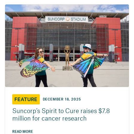
FEATURE
DECEMBER 18, 2025
Suncorp’s Spirit to Cure raises $7.8
million for cancer research
READ MORE