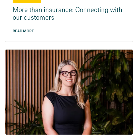
More than insurance: Connecting with
our customers
READ MORE