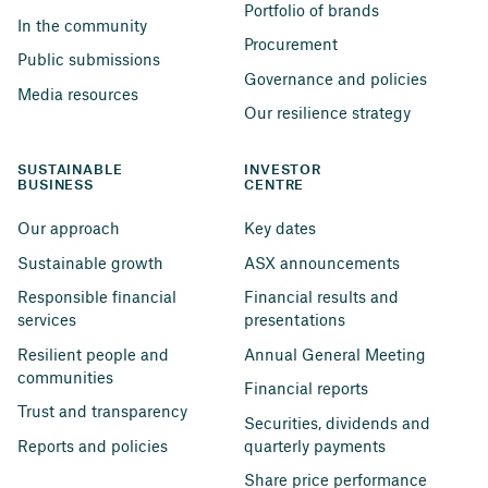
Portfolio of brands
In the community
Procurement
Public submissions
Governance and policies
Media resources
Our resilience strategy
SUSTAINABLE 
INVESTOR 
BUSINESS
CENTRE
Our approach
Key dates
Sustainable growth
ASX announcements
Responsible financial 
Financial results and 
services
presentations
Resilient people and 
Annual General Meeting
communities
Financial reports
Trust and transparency
Securities, dividends and 
Reports and policies
quarterly payments
Share price performance