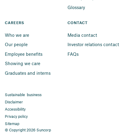
Glossary
CAREERS
CONTACT
Who we are
Media contact
Our people
Investor relations contact
Employee benefits
FAQs
Showing we care
Graduates and interns
Sustainable business
Disclaimer
Accessibility
Privacy policy
Sitemap
© Copyright 2026 Suncorp