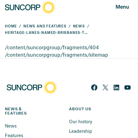
Menu
HOME
NEWS AND FEATURES
NEWS
HERITAGE-LANES-NAMED-BRISBANES-TOP-WORKPLACE
/content/suncorpgroup/fragments/404
/content/suncorpgroup/fragments/sitemap
NEWS & 
ABOUT US
FEATURES
Our history
News
Leadership
Features