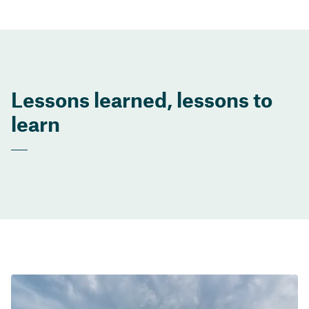
Lessons learned, lessons to
learn