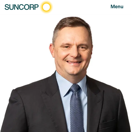
Menu
HOME
SUSTAINABLE BUSINESS
RESILIENT PEOPLE AND COMMUNITIES
2011 QUEENSLAND FLOODS
2011 Queensland
Floods