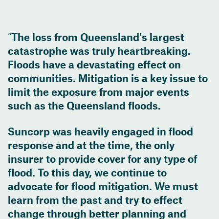
The loss from Queensland's largest
catastrophe was truly heartbreaking.
Floods have a devastating effect on
communities. Mitigation is a key issue to
limit the exposure from major events
such as the Queensland floods.
Suncorp was heavily engaged in flood
response and at the time, the only
insurer to provide cover for any type of
flood. To this day, we continue to
advocate for flood mitigation. We must
learn from the past and try to effect
change through better planning and