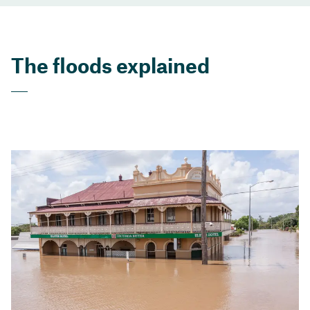
The floods explained