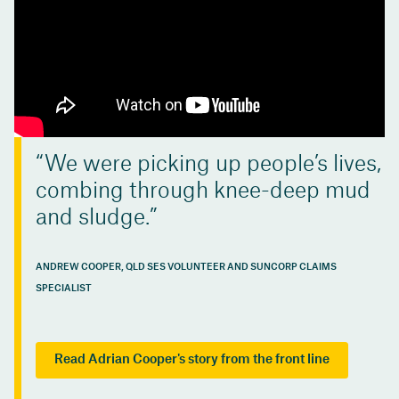
We were picking up people’s lives,
combing through knee-deep mud
and sludge.
ANDREW COOPER, QLD SES VOLUNTEER AND SUNCORP CLAIMS
SPECIALIST
Read Adrian Cooper's story from the front line