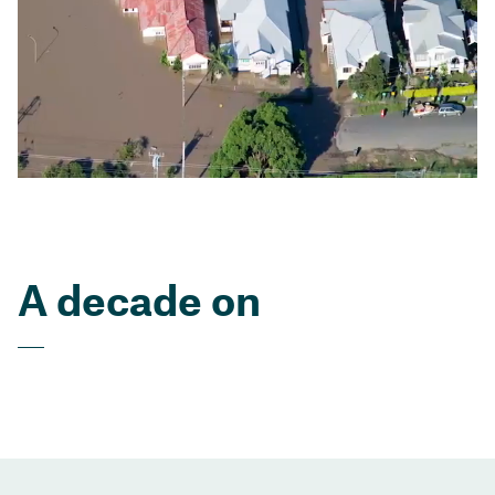
A decade on