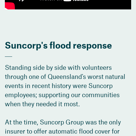
Suncorp's flood response
Standing side by side with volunteers
through one of Queensland's worst natural
events in recent history were Suncorp
employees; supporting our communities
when they needed it most.
At the time, Suncorp Group was the only
insurer to offer automatic flood cover for