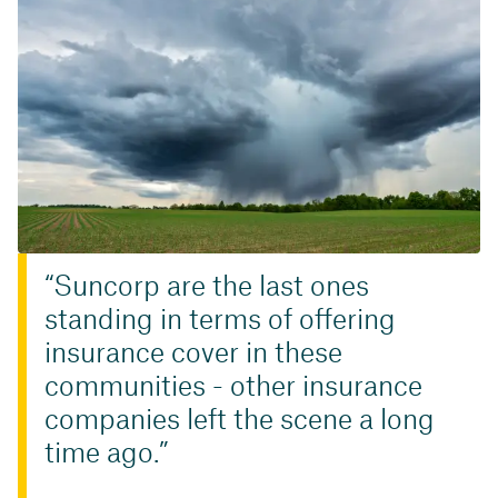
Suncorp are the last ones
standing in terms of offering
insurance cover in these
communities - other insurance
companies left the scene a long
time ago.