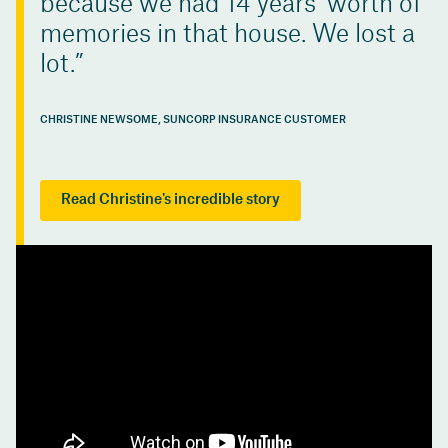
because we had 14 years’ worth of
memories in that house. We lost a
lot.
CHRISTINE NEWSOME, SUNCORP INSURANCE CUSTOMER
Read Christine's incredible story