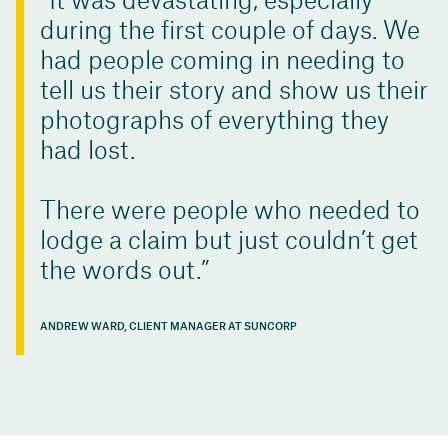
It was devastating, especially
during the first couple of days. We
had people coming in needing to
tell us their story and show us their
photographs of everything they
had lost.
There were people who needed to
lodge a claim but just couldn’t get
the words out.
ANDREW WARD, CLIENT MANAGER AT SUNCORP