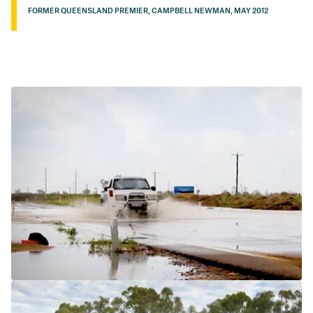
FORMER QUEENSLAND PREMIER, CAMPBELL NEWMAN, MAY 2012