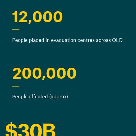
12,000
People placed in evacuation centres across QLD
0
1
0
200,000
2
1
People affected (approx)
3
2
0
4
$
3
0
B