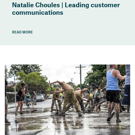
Natalie Choules | Leading customer
communications
READ MORE