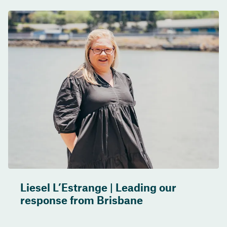
Liesel L’Estrange | Leading our
response from Brisbane