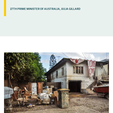
27TH PRIME MINISTER OF AUSTRALIA, JULIA GILLARD