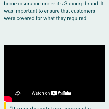
home insurance under it's Suncorp brand. It
was important to ensure that customers
were covered for what they required.