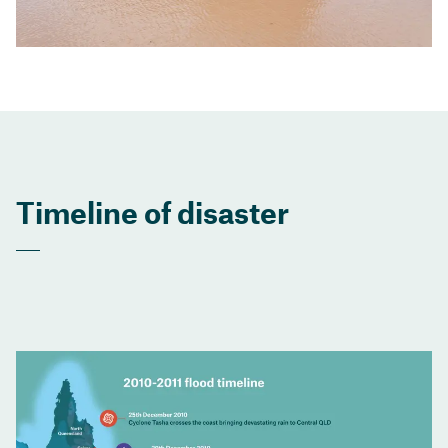
Timeline of disaster