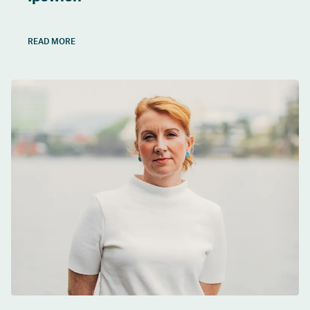
READ MORE