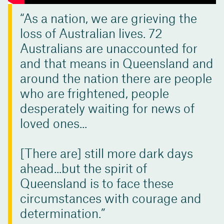
As a nation, we are grieving the
loss of Australian lives. 72
Australians are unaccounted for
and that means in Queensland and
around the nation there are people
who are frightened, people
desperately waiting for news of
loved ones...
[There are] still more dark days
ahead...but the spirit of
Queensland is to face these
circumstances with courage and
determination.