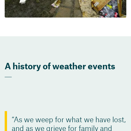
A history of weather events
As we weep for what we have lost,
and as we grieve for family and