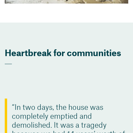
Heartbreak for communities
In two days, the house was
completely emptied and
demolished. It was a tragedy