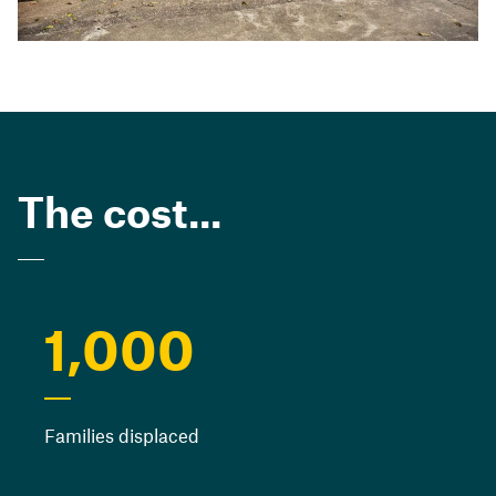
The cost...
1,000
Families displaced