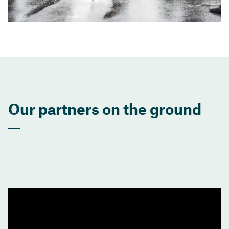
Our partners on the ground