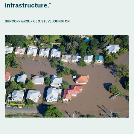
infrastructure.
SUNCORP GROUP CEO, STEVE JOHNSTON