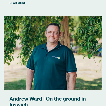
READ MORE
Andrew Ward | On the ground in
Ipswich