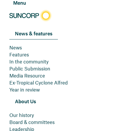
Menu
News & features
News
Features
In the community
Public Submission
Media Resource
Ex-Tropical Cyclone Alfred
Year in review
About Us
Our history
Board & committees
Leadership