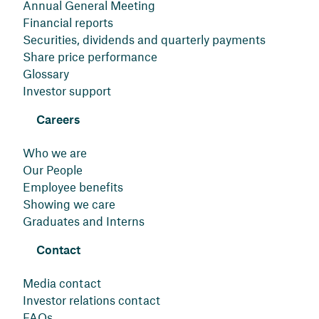
Annual General Meeting
Financial reports
Securities, dividends and quarterly payments
Share price performance
Glossary
Investor support
Careers
Who we are
Our People
Employee benefits
Showing we care
Graduates and Interns
Contact
Media contact
Investor relations contact
FAQs