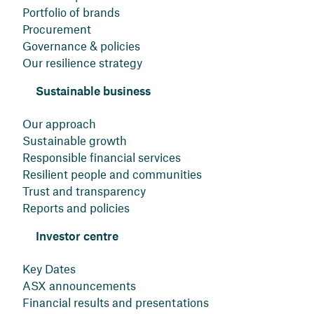
Portfolio of brands
Procurement
Governance & policies
Our resilience strategy
Sustainable business
Our approach
Sustainable growth
Responsible financial services
Resilient people and communities
Trust and transparency
Reports and policies
Investor centre
Key Dates
ASX announcements
Financial results and presentations