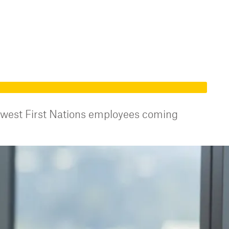
ewest First Nations employees coming