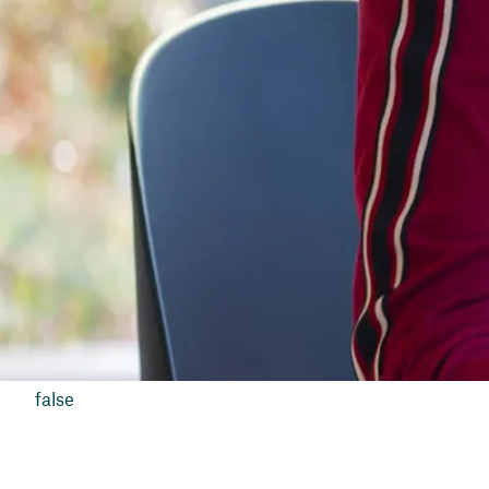
false