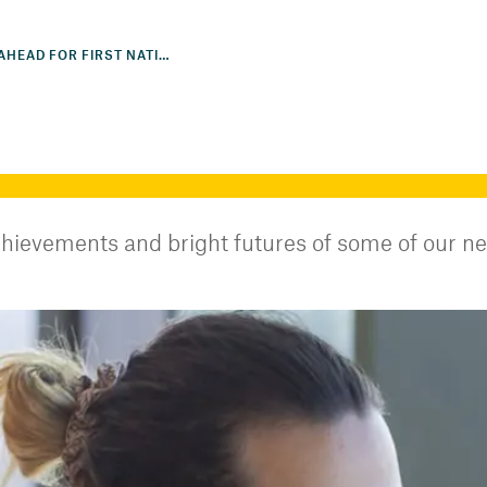
BRIGHT FUTURE AHEAD FOR FIRST NATIONS INTERNS
hievements and bright futures of some of our n