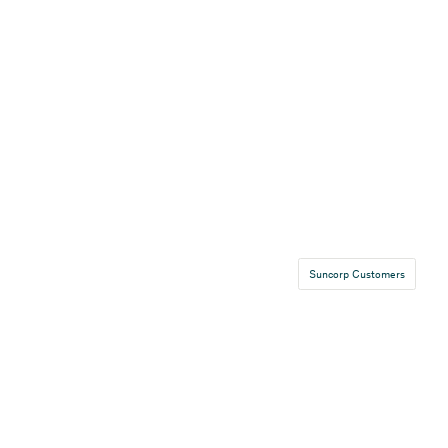
Suncorp Customers