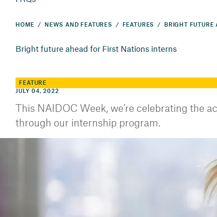
HOME
NEWS AND FEATURES
FEATURES
Bright future ahead for First Nations interns
FEATURE
JULY 04, 2022
This NAIDOC Week, we’re celebrating the ac
through our internship program.