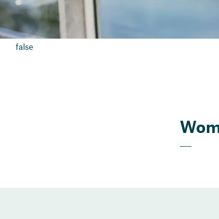
false
Wome