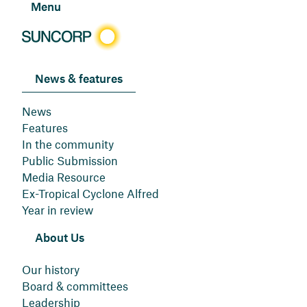
Menu
News & features
News
Features
In the community
Public Submission
Media Resource
Ex-Tropical Cyclone Alfred
Year in review
About Us
Our history
Board & committees
Leadership