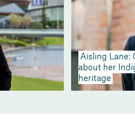
Aisling Lane:
about her Ind
heritage