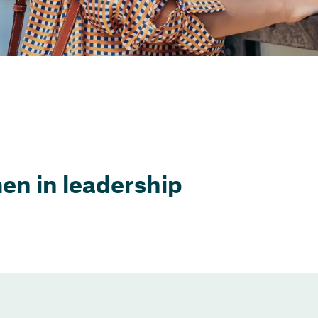
n in leadership