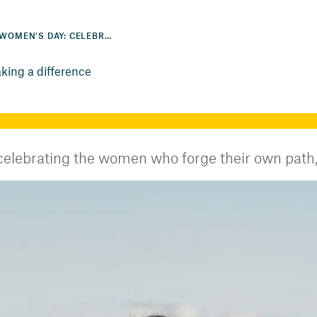
INTERNATIONAL WOMEN'S DAY: CELEBRATING THE WOMEN MAKING A DIFFERENCE
king a difference
elebrating the women who forge their own path, 