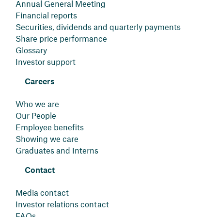
Annual General Meeting
Financial reports
Securities, dividends and quarterly payments
Share price performance
Glossary
Investor support
Careers
Who we are
Our People
Employee benefits
Showing we care
Graduates and Interns
Contact
Media contact
Investor relations contact
FAQs