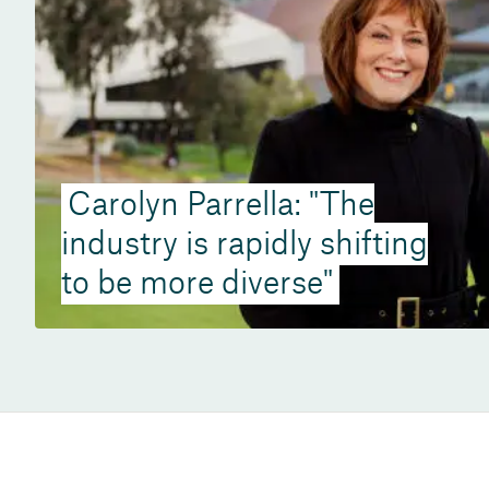
Carolyn Parrella: "The
industry is rapidly shifting
to be more diverse"