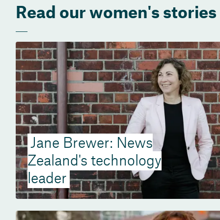
Read our women's stories
Jane Brewer: News
Zealand's technology
leader