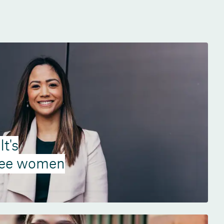
t's
see women