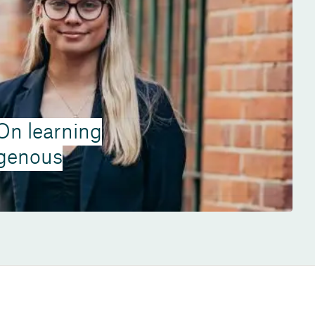
 On learning
igenous