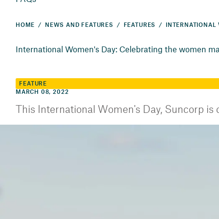
HOME
NEWS AND FEATURES
FEATURES
International Women's Day: Celebrating the women ma
FEATURE
MARCH 08, 2022
This International Women's Day, Suncorp is c