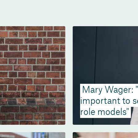
Mary Wager: "I
important to 
role models"