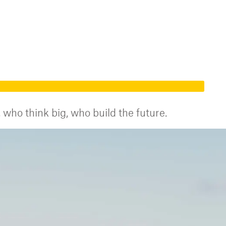
who think big, who build the future.