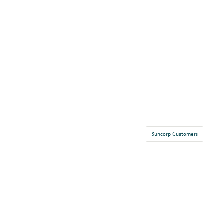
Suncorp Customers