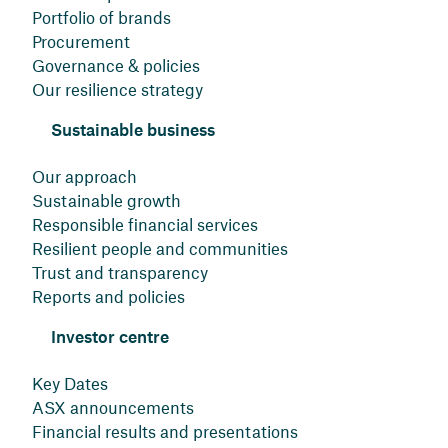
Portfolio of brands
Procurement
Governance & policies
Our resilience strategy
Sustainable business
Our approach
Sustainable growth
Responsible financial services
Resilient people and communities
Trust and transparency
Reports and policies
Investor centre
Key Dates
ASX announcements
Financial results and presentations