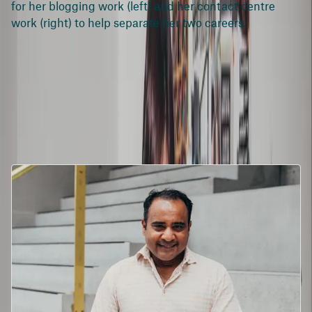
for her blogging work (left) and her contact centre
work (right) to help separate her two careers.
#