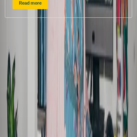
Read more
/content/suncorpgroup/fragments/more-news/features
/content/suncorpgroup/fragments/subscribe