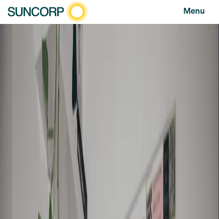
Menu
HOME
NEWS AND FEATURES
FEATURES
BEHIND THE PHONES: MEET SUNCORP’S “PLUMBETTE”
Behind the phones: meet Suncorp’s “plumbette”
FEATURE
SEPTEMBER 22, 2021
You may never see them, but peek inside a
Suncorp contact centre and you will find
some of the most caring and interesting
people you will meet. We go behind the
phones to meet Bec Senyard, a future
Suncorp leader and mother of three who is