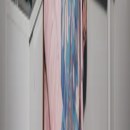
SUSTAINABLE 
INVESTOR 
BUSINESS
CENTRE
Our approach
Key dates
Sustainable growth
ASX announcements
Responsible financial 
Financial results and 
services
presentations
Resilient people and 
Annual General Meeting
communities
Financial reports
Trust and transparency
Securities, dividends and 
Reports and policies
quarterly payments
Share price performance
Glossary
CAREERS
CONTACT
Who we are
Media contact