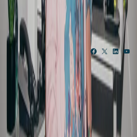
NEWS & 
ABOUT US
FEATURES
Our history
News
Leadership
Features
Portfolio of brands
In the community
Procurement
Public submissions
Governance and policies
Media resources
Our resilience strategy