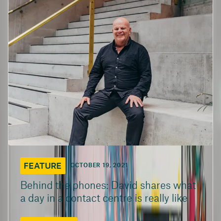
FEATURE
OCTOBER 19, 2021
Behind the phones: David shares what
a day in a contact centre is really like