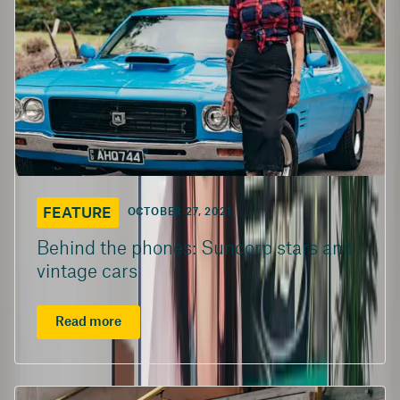
FEATURE
OCTOBER 27, 2021
Behind the phones: Suncorp stars and
vintage cars
Read more