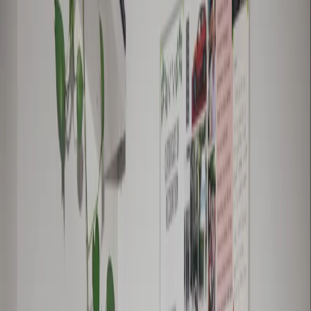
also a licensed plumber and runs the
successful blog The Plumbette.
false