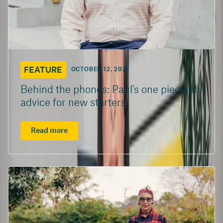
FEATURE
OCTOBER 12, 2021
Behind the phones: Paul’s one piece of
advice for new starters
Read more