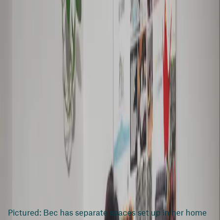
Pictured: Bec has separate spaces set up in her home