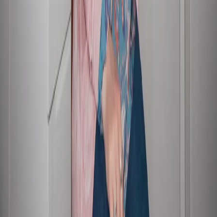
Our people
Investor relations contact
Employee benefits
FAQs
Showing we care
Graduates and interns
Sustainable business
Disclaimer
Accessibility
Privacy policy
Sitemap
© Copyright 2026 Suncorp
Suncorp acknowledges the Traditional Custodians of the lands on where
we work, live, and conduct business across Australia. We pay our respects
to Elders past and present. Read more about our
commitment to
reconciliation
.