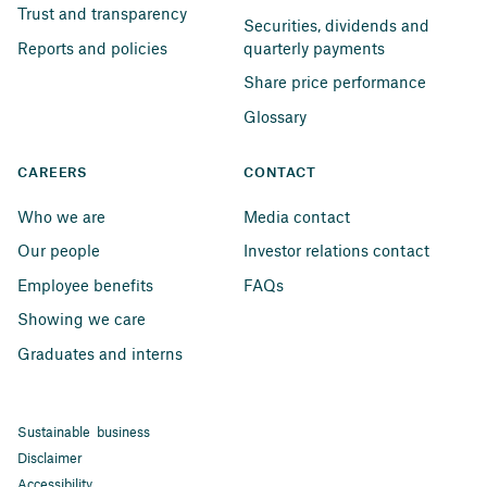
Trust and transparency
Securities, dividends and 
Reports and policies
quarterly payments
Share price performance
Glossary
CAREERS
CONTACT
Who we are
Media contact
Our people
Investor relations contact
Employee benefits
FAQs
Showing we care
Graduates and interns
Sustainable business
Disclaimer
Accessibility