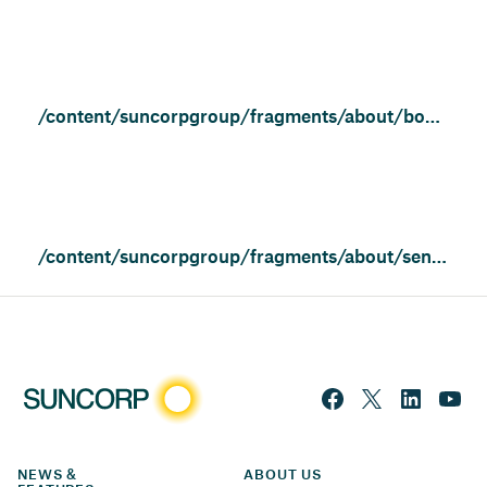
/content/suncorpgroup/fragments/about/board-of-directors
/content/suncorpgroup/fragments/about/senior-executives
NEWS & 
ABOUT US