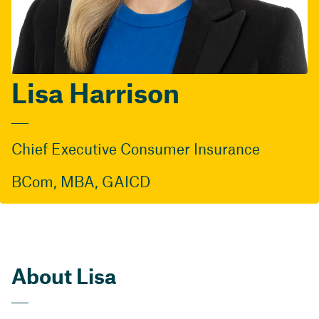
Lisa Harrison
Chief Executive Consumer Insurance
BCom, MBA, GAICD
About Lisa