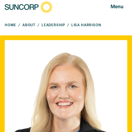
Menu
HOME
ABOUT
LEADERSHIP
LISA HARRISON