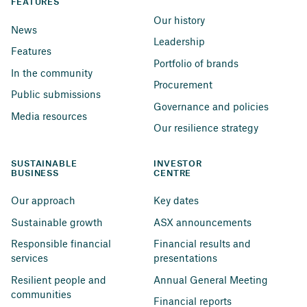
FEATURES
Our history
News
Leadership
Features
Portfolio of brands
In the community
Procurement
Public submissions
Governance and policies
Media resources
Our resilience strategy
SUSTAINABLE 
INVESTOR 
BUSINESS
CENTRE
Our approach
Key dates
Sustainable growth
ASX announcements
Responsible financial 
Financial results and 
services
presentations
Resilient people and 
Annual General Meeting
communities
Financial reports