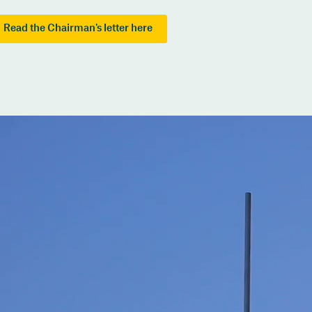
Read the Chairman's letter here