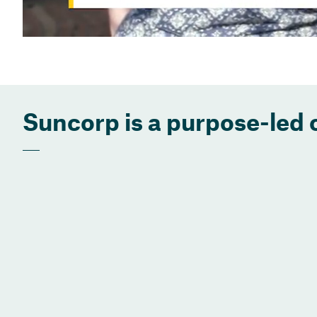
Suncorp is a purpose-led 