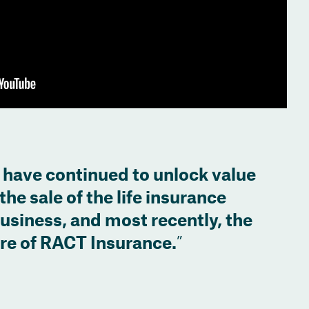
 have continued to unlock value
the sale of the life insurance
business, and most recently, the
are of RACT Insurance.