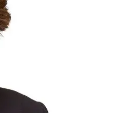
Suncorp Customers