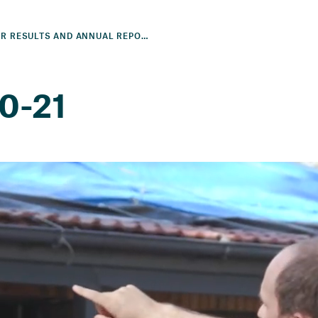
2021 YEAR RESULTS AND ANNUAL REPORT
20-21