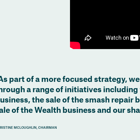
As part of a more focused strategy, we
hrough a range of initiatives including 
usiness, the sale of the smash repair 
ale of the Wealth business and our sh
RISTINE MCLOUGHLIN, CHAIRMAN