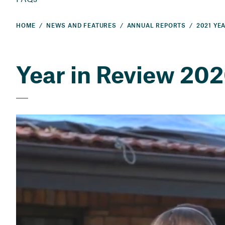
HOME
NEWS AND FEATURES
ANNUAL REPORTS
Year in Review 20