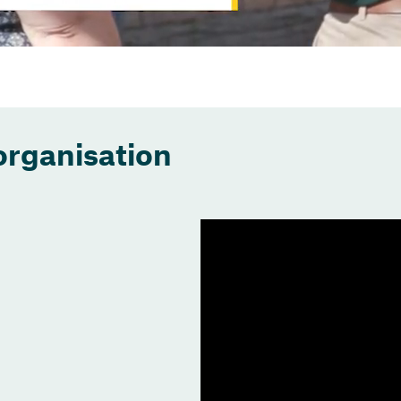
organisation