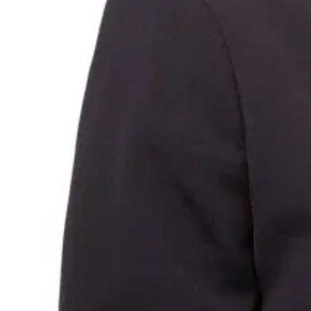
Annual General Meeting
Financial reports
Securities, dividends and quarterly payments
Share price performance
Glossary
Investor support
Careers
Who we are
Our People
Employee benefits
Showing we care
Graduates and Interns
Contact
Media contact
Investor relations contact
FAQs