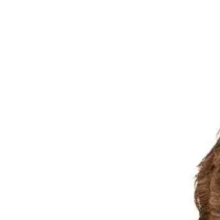
Menu
News & features
News
Features
In the community
Public Submission
Media Resource
Ex-Tropical Cyclone Alfred
Year in review
About Us
Our history
Board & committees
Leadership