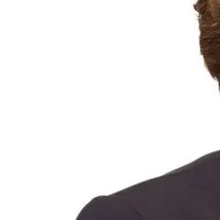
Portfolio of brands
Procurement
Governance & policies
Our resilience strategy
Sustainable business
Our approach
Sustainable growth
Responsible financial services
Resilient people and communities
Trust and transparency
Reports and policies
Investor centre
Key Dates
ASX announcements
Financial results and presentations